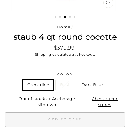
CLOSE
(ESC)
Home
/
staub 4 qt round cocotte
Regular
$379.99
price
Shipping
calculated at checkout.
COLOR
Grenadine
Basil
Dark Blue
Out of stock at Anchorage
Check other
Midtown
stores
ADD TO CART