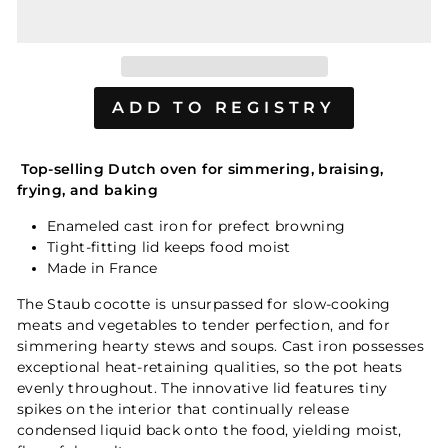
Top-selling Dutch oven for simmering, braising,
frying, and baking
Enameled cast iron for prefect browning
Tight-fitting lid keeps food moist
Made in France
The Staub cocotte is unsurpassed for slow-cooking
meats and vegetables to tender perfection, and for
simmering hearty stews and soups. Cast iron possesses
exceptional heat-retaining qualities, so the pot heats
evenly throughout. The innovative lid features tiny
spikes on the interior that continually release
condensed liquid back onto the food, yielding moist,