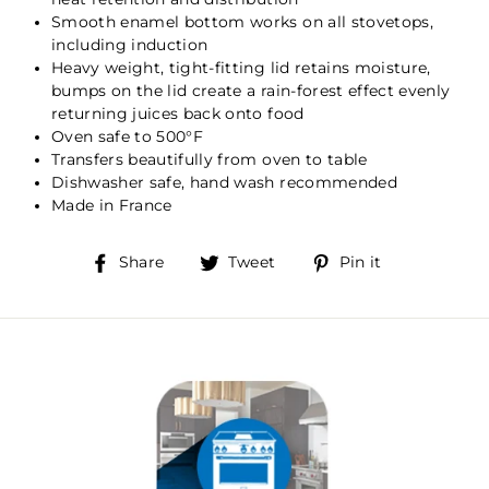
Smooth enamel bottom works on all stovetops,
including induction
Heavy weight, tight-fitting lid retains moisture,
bumps on the lid create a rain-forest effect evenly
returning juices back onto food
Oven safe to 500°F
Transfers beautifully from oven to table
Dishwasher safe, hand wash recommended
Made in France
Share
Tweet
Pin
Share
Tweet
Pin it
on
on
on
Facebook
Twitter
Pinterest