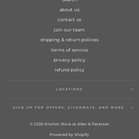
about us
contact us
join our team
shipping & return policies
terms of service
privacy policy
refund policy
LOCATIONS
SIGN UP FOR OFFERS, GIVEAWAYS, AND MORE.
© 2026 Kitchen Store at Allen & Petersen
Powered by Shopify