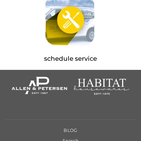
schedule service
BLOG
Search