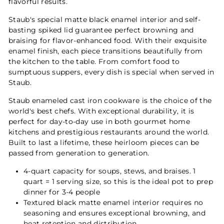
flavorful results.
Staub's special matte black enamel interior and self-
basting spiked lid guarantee perfect browning and
braising for flavor-enhanced food. With their exquisite
enamel finish, each piece transitions beautifully from
the kitchen to the table. From comfort food to
sumptuous suppers, every dish is special when served in
Staub.
Staub enameled cast iron cookware is the choice of the
world's best chefs. With exceptional durability, it is
perfect for day-to-day use in both gourmet home
kitchens and prestigious restaurants around the world.
Built to last a lifetime, these heirloom pieces can be
passed from generation to generation.
4-quart capacity for soups, stews, and braises. 1
quart = 1 serving size, so this is the ideal pot to prep
dinner for 3-4 people
Textured black matte enamel interior requires no
seasoning and ensures exceptional browning, and
heat retention and distribution