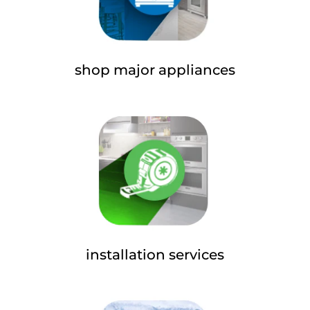
shop major appliances
installation services