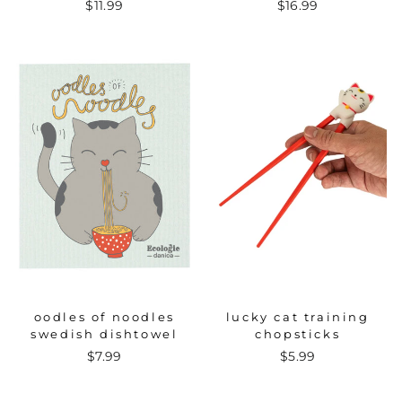
$11.99
$16.99
oodles of noodles
lucky cat training
swedish dishtowel
chopsticks
$7.99
$5.99