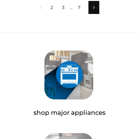
1
2
3
…
7
Next
shop major appliances