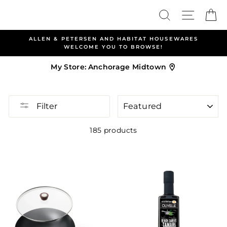
Skip
Search
Site nav
Ca
to
content
ALLEN & PETERSEN AND HABITAT HOUSEWARES
WELCOME YOU TO BROWSE!
My Store:
Anchorage Midtown
SORT
Filter
185 products