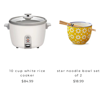
10 cup white rice
star noodle bowl set
cooker
of 2
$84.99
$18.99