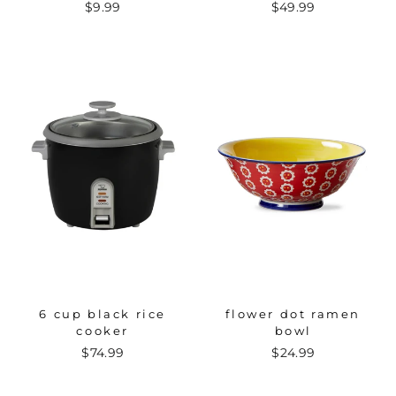
$9.99
$49.99
6 cup black rice
flower dot ramen
cooker
bowl
$74.99
$24.99