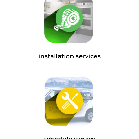
installation services
schedule service