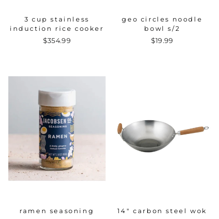
3 cup stainless
geo circles noodle
induction rice cooker
bowl s/2
$354.99
$19.99
ramen seasoning
14" carbon steel wok