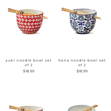
yuki noodle bowl set
hana noodle bowl set
of 2
of 2
$18.99
$18.99