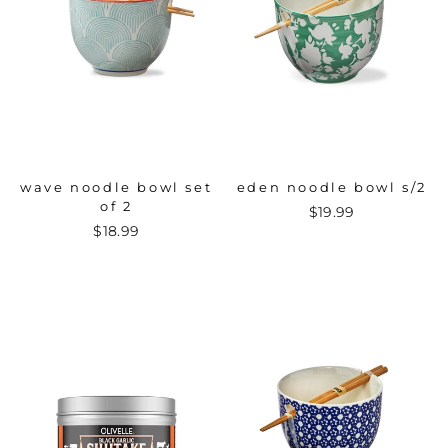
wave noodle bowl set
eden noodle bowl s/2
of 2
$19.99
$18.99