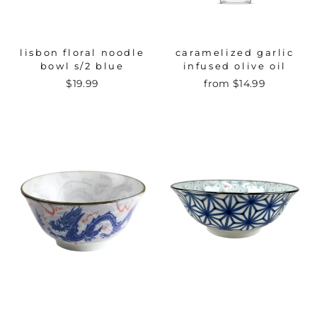
lisbon floral noodle
caramelized garlic
bowl s/2 blue
infused olive oil
$19.99
from $14.99