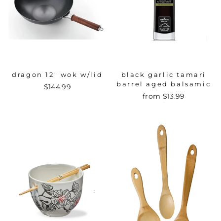
dragon 12" wok w/lid
black garlic tamari
barrel aged balsamic
$144.99
from $13.99