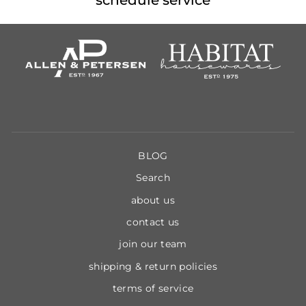
BLOG
Search
about us
contact us
join our team
shipping & return policies
terms of service