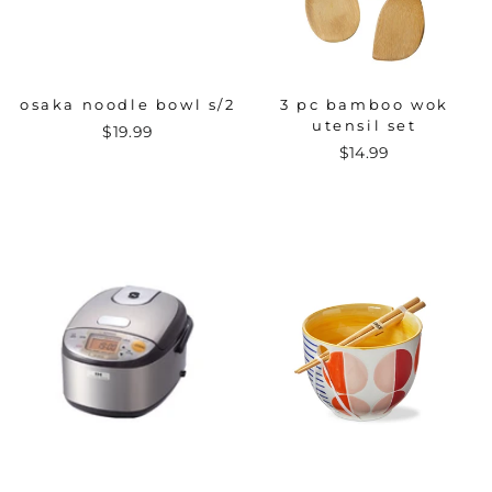
osaka noodle bowl s/2
3 pc bamboo wok
utensil set
$19.99
$14.99