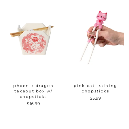
phoenix dragon
pink cat training
takeout box w/
chopsticks
chopsticks
$5.99
$16.99