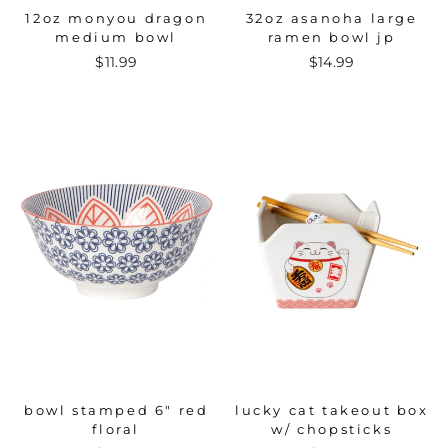
12oz monyou dragon
32oz asanoha large
medium bowl
ramen bowl jp
$11.99
$14.99
bowl stamped 6" red
lucky cat takeout box
floral
w/ chopsticks