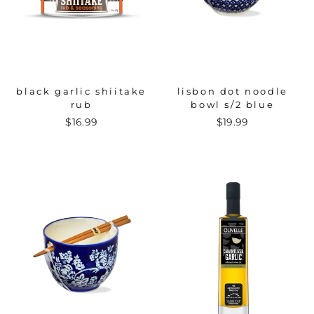
black garlic shiitake
lisbon dot noodle
rub
bowl s/2 blue
$16.99
$19.99