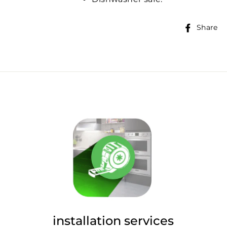
Share
installation services