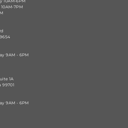
ay 10AM-6PM
y 10AM-7PM
PM
Rd
99654
day 9AM - 6PM
uite 1A
a 99701
day 9AM - 6PM