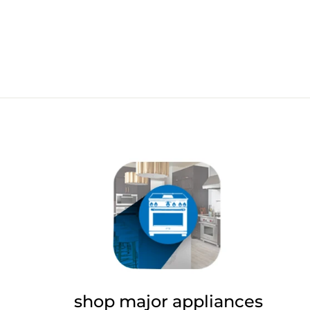
shop major appliances