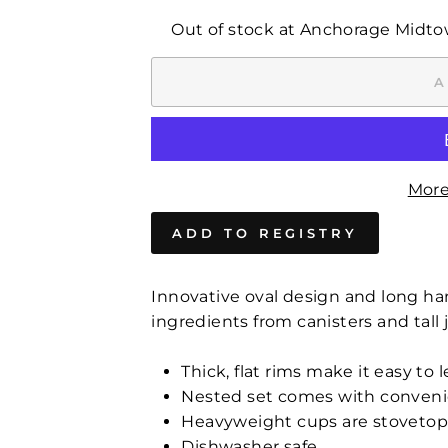
Out of stock at Anchorage Midt
A
More
Innovative oval design and long han
ingredients from canisters and tall j
Thick, flat rims make it easy to 
Nested set comes with convenie
Heavyweight cups are stovetop 
Dishwasher safe.