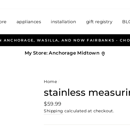
ore
appliances
installation
gift registry
BL
ALLEN & PETERSEN AND HAB
My Store:
Anchorage Midtown
Home
/
stainless measur
Regular
$59.99
price
Shipping
calculated at checkout.