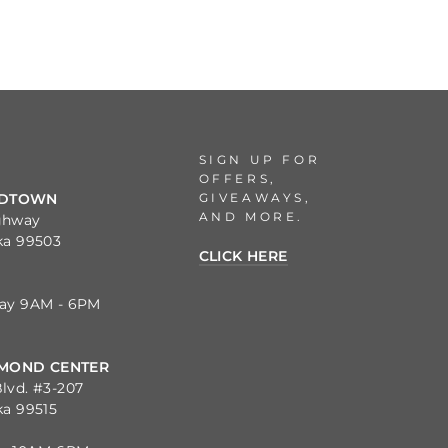
SIGN UP FOR
OFFERS,
GIVEAWAYS,
IDTOWN
AND MORE.
ghway
ka 99503
CLICK HERE
day 9AM - 6PM
MOND CENTER
lvd. #3-207
ka 99515