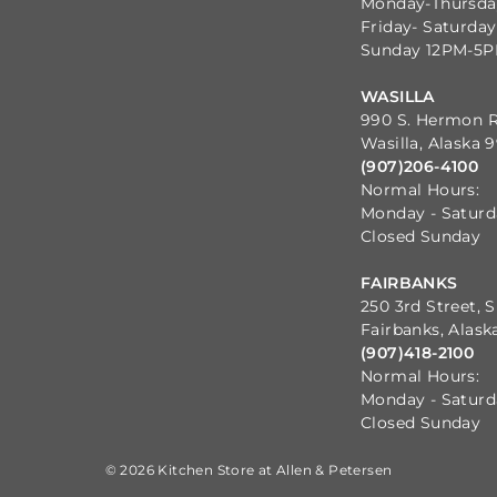
Monday-Thursd
Friday- Saturda
Sunday 12PM-5
WASILLA
990 S. Hermon 
Wasilla, Alaska 
(907)206-4100
Normal Hours:
Monday - Satur
Closed Sunday
FAIRBANKS
250 3rd Street, S
Fairbanks, Alask
(907)418-2100
Normal Hours:
Monday - Satur
Closed Sunday
© 2026 Kitchen Store at Allen & Petersen