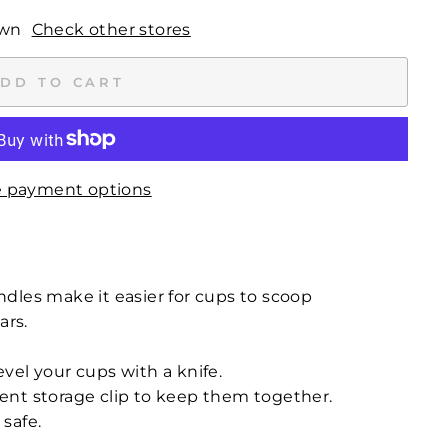
own
Check other stores
DD TO CART
 payment options
dles make it easier for cups to scoop
ars.
level your cups with a knife.
nt storage clip to keep them together.
safe.