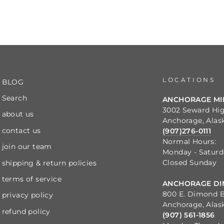
LOCATIONS
BLOG
Search
ANCHORAGE M
3002 Seward Hi
about us
Anchorage, Alas
contact us
(907)276-0111
Normal Hours:
join our team
Monday - Satur
Closed Sunday
shipping & return policies
terms of service
ANCHORAGE DI
800 E. Dimond B
privacy policy
Anchorage, Alas
refund policy
(907) 561-1856