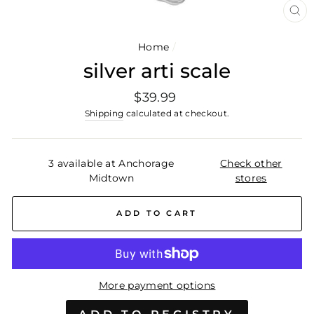
CL
(E
Home
/
silver arti scale
Regular
$39.99
price
Shipping
calculated at checkout.
3 available at Anchorage
Check other
Midtown
stores
ADD TO CART
More payment options