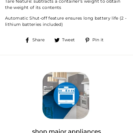
Tare feature: subtracts a container's weight to obtain
the weight of its contents
Automatic Shut-off feature ensures long battery life (2 -
lithium batteries included)
Share
Tweet
Pin
Share
Tweet
Pin it
on
on
on
Facebook
Twitter
Pinterest
shop major appliances