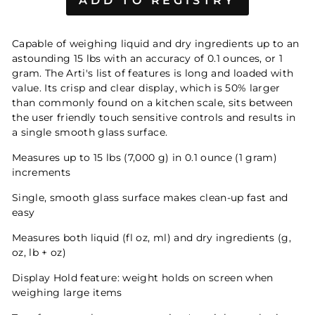
Capable of weighing liquid and dry ingredients up to an
astounding 15 lbs with an accuracy of 0.1 ounces, or 1
gram. The Arti's list of features is long and loaded with
value. Its crisp and clear display, which is 50% larger
than commonly found on a kitchen scale, sits between
the user friendly touch sensitive controls and results in
a single smooth glass surface.
Measures up to 15 lbs (7,000 g) in 0.1 ounce (1 gram)
increments
Single, smooth glass surface makes clean-up fast and
easy
Measures both liquid (fl oz, ml) and dry ingredients (g,
oz, lb + oz)
Display Hold feature: weight holds on screen when
weighing large items