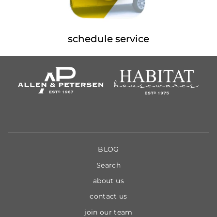
schedule service
BLOG
Search
about us
contact us
join our team