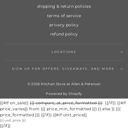
shipping & return policies
terms of service
privacy policy
refund policy
LOCATIONS
SIGN UP FOR OFFERS, GIVEAWAYS, AND MORE.
© 2026 Kitchen Store at Allen & Petersen
Powered by Shopify
{{#if on_sale}}
Regular
{{{ compare_at_price_formatted }}}
Sale
{{/if}} {{#if
price_varies}} from {{{ price_min_formatted }}} {{ else }} {{{
price
price
price_formatted }}} {{/if}} {{#if unit_price}}
{{{ unit_price }}}
{{/if}}