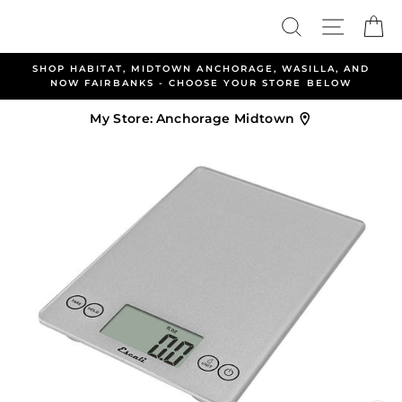
Skip
Search
Site nav
Ca
to
content
AT, MIDTOWN ANCHORAGE, WASILLA, AND
ALLEN & PET
RBANKS - CHOOSE YOUR STORE BELOW
WEL
My Store:
Anchorage Midtown