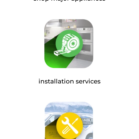
installation services