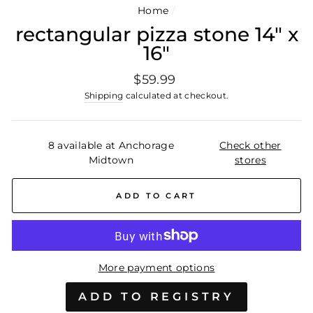
Home
/
rectangular pizza stone 14" x
16"
Regular
$59.99
price
Shipping
calculated at checkout.
8 available at Anchorage
Check other
Midtown
stores
ADD TO CART
More payment options