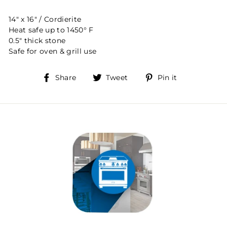
14" x 16" / Cordierite
Heat safe up to 1450° F
0.5" thick stone
Safe for oven & grill use
Share
Tweet
Pin
Share
Tweet
Pin it
on
on
on
Facebook
Twitter
Pinterest