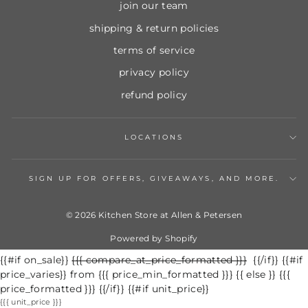
join our team
shipping & return policies
terms of service
privacy policy
refund policy
LOCATIONS
SIGN UP FOR OFFERS, GIVEAWAYS, AND MORE.
© 2026 Kitchen Store at Allen & Petersen
Powered by Shopify
{{#if on_sale}}
Regular
{{{ compare_at_price_formatted }}}
Sale
{{/if}} {{#if
price_varies}} from {{{ price_min_formatted }}} {{ else }} {{{
price
price
price_formatted }}} {{/if}} {{#if unit_price}}
{{{ unit_price }}}