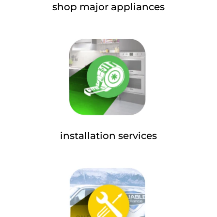
shop major appliances
installation services