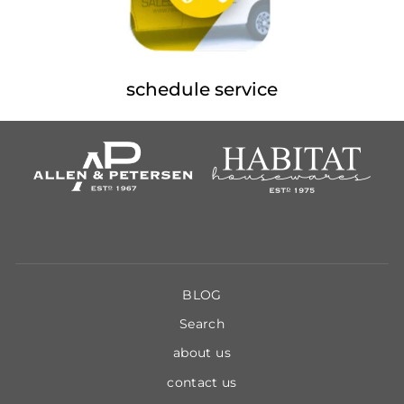
schedule service
BLOG
Search
about us
contact us