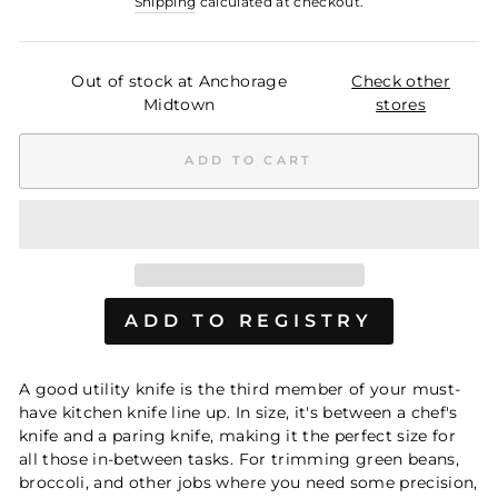
Shipping
calculated at checkout.
Out of stock at Anchorage
Check other
Midtown
stores
ADD TO CART
A good utility knife is the third member of your must-
have kitchen knife line up. In size, it's between a chef's
knife and a paring knife, making it the perfect size for
all those in-between tasks. For trimming green beans,
broccoli, and other jobs where you need some precision,