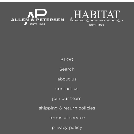
BLOG
Search
about us
contact us
join our team
shipping & return policies
terms of service
privacy policy