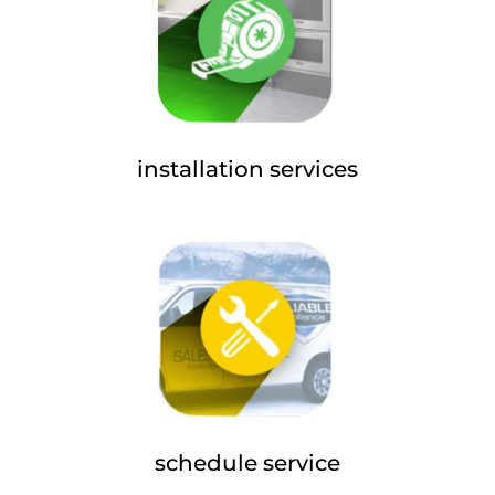
installation services
schedule service