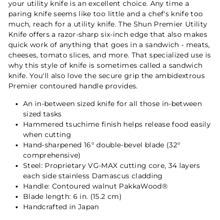
your utility knife is an excellent choice. Any time a
paring knife seems like too little and a chef's knife too
much, reach for a utility knife. The Shun Premier Utility
Knife offers a razor-sharp six-inch edge that also makes
quick work of anything that goes in a sandwich - meats,
cheeses, tomato slices, and more. That specialized use is
why this style of knife is sometimes called a sandwich
knife. You'll also love the secure grip the ambidextrous
Premier contoured handle provides.
An in-between sized knife for all those in-between
sized tasks
Hammered tsuchime finish helps release food easily
when cutting
Hand-sharpened 16° double-bevel blade (32°
comprehensive)
Steel: Proprietary VG-MAX cutting core, 34 layers
each side stainless Damascus cladding
Handle: Contoured walnut PakkaWood®
Blade length: 6 in. (15.2 cm)
Handcrafted in Japan