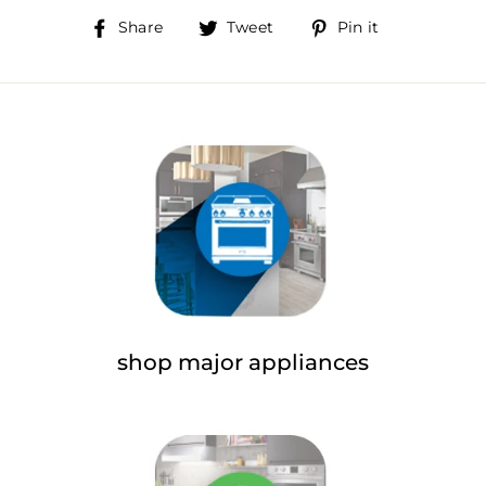
Share
Tweet
Pin
Share
Tweet
Pin it
on
on
on
Facebook
Twitter
Pinterest
shop major appliances