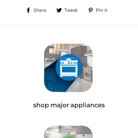
Share
Tweet
Pin
Share
Tweet
Pin it
on
on
on
Facebook
Twitter
Pinterest
shop major appliances