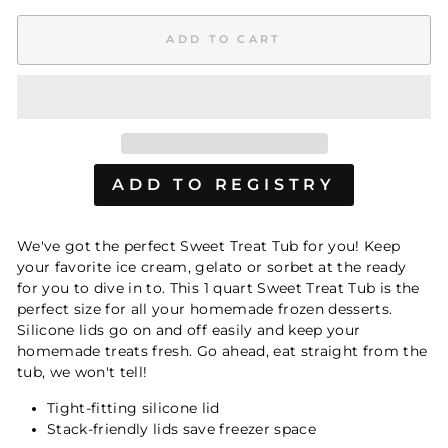
ADD TO CART
We've got the perfect Sweet Treat Tub for you! Keep
your favorite ice cream, gelato or sorbet at the ready
for you to dive in to. This 1 quart Sweet Treat Tub is the
perfect size for all your homemade frozen desserts.
Silicone lids go on and off easily and keep your
homemade treats fresh. Go ahead, eat straight from the
tub, we won't tell!
Tight-fitting silicone lid
Stack-friendly lids save freezer space