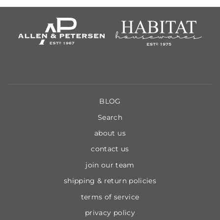
BLOG
Search
about us
contact us
join our team
shipping & return policies
terms of service
privacy policy