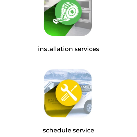
installation services
schedule service