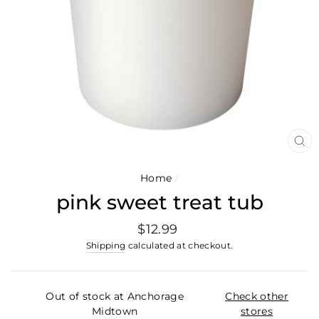
CL
(E
Home
/
pink sweet treat tub
Regular
$12.99
price
Shipping
calculated at checkout.
Out of stock at Anchorage
Check other
Midtown
stores