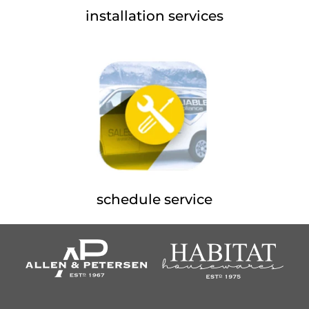
installation services
schedule service