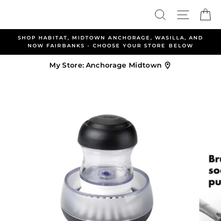
Skip
Search
Site nav
Ca
to
content
CHORAGE, WASILLA, AND
ALLEN & PETERSEN AND HABI
E YOUR STORE BELOW
WELCOME YOU TO B
My Store:
Anchorage Midtown