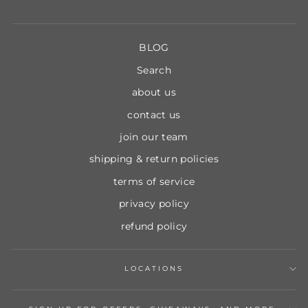
BLOG
Search
about us
contact us
join our team
shipping & return policies
terms of service
privacy policy
refund policy
LOCATIONS