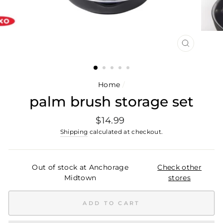
CLOSE
(ESC)
Home
/
palm brush storage set
Regular
$14.99
price
Shipping
calculated at checkout.
Out of stock at Anchorage
Check other
Midtown
stores
ADD TO CART