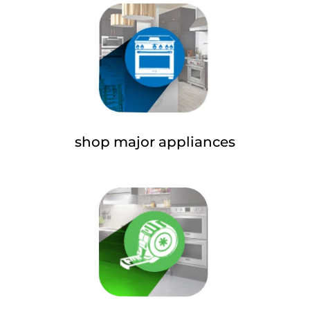
shop major appliances