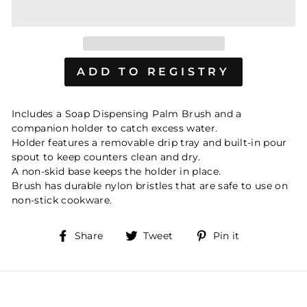
Includes a Soap Dispensing Palm Brush and a
companion holder to catch excess water.
Holder features a removable drip tray and built-in pour
spout to keep counters clean and dry.
A non-skid base keeps the holder in place.
Brush has durable nylon bristles that are safe to use on
non-stick cookware.
Share
Tweet
Pin
Share
Tweet
Pin it
on
on
on
Facebook
Twitter
Pinterest