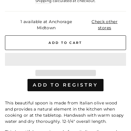
Shipping
calculated at checkout.
1 available at Anchorage
Check other
Midtown
stores
ADD TO CART
This beautiful spoon is made from Italian olive wood
and provides a natural element in the kitchen when
cooking or at the tabletop. Handwash with warm soapy
water and dry thoroughly. 12-1/4" overall length.