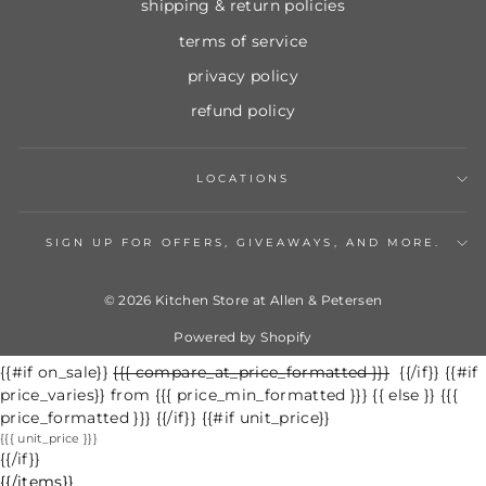
shipping & return policies
terms of service
privacy policy
refund policy
LOCATIONS
SIGN UP FOR OFFERS, GIVEAWAYS, AND MORE.
© 2026 Kitchen Store at Allen & Petersen
Powered by Shopify
{{#if on_sale}}
Regular
{{{ compare_at_price_formatted }}}
Sale
{{/if}} {{#if
price_varies}} from {{{ price_min_formatted }}} {{ else }} {{{
price
price
price_formatted }}} {{/if}} {{#if unit_price}}
{{{ unit_price }}}
{{/if}}
{{/items}}