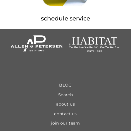
schedule service
BLOG
Search
about us
contact us
join our team