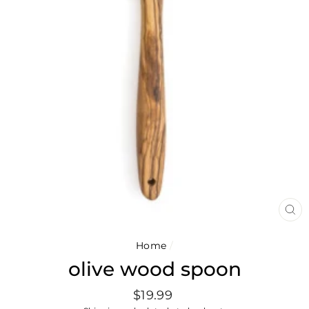
CL
(E
Home
/
olive wood spoon
Regular
$19.99
price