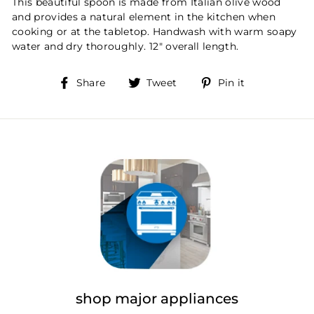
This beautiful spoon is made from Italian olive wood
and provides a natural element in the kitchen when
cooking or at the tabletop. Handwash with warm soapy
water and dry thoroughly. 12" overall length.
Share
Tweet
Pin
Share
Tweet
Pin it
on
on
on
Facebook
Twitter
Pinterest
shop major appliances