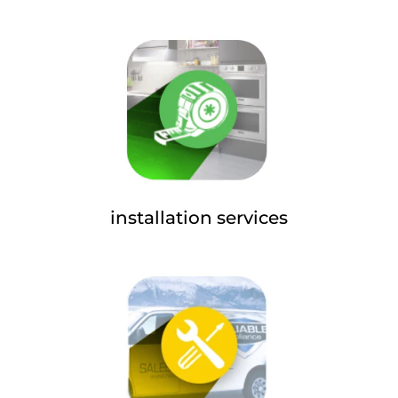
installation services