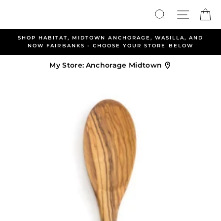
Skip
Search
Site nav
Ca
to
content
SHOP HABITAT, MIDTOWN ANCHORAGE, WASILLA, AND
NOW FAIRBANKS - CHOOSE YOUR STORE BELOW
My Store:
Anchorage Midtown