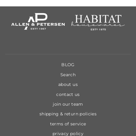
BLOG
Search
about us
contact us
join our team
shipping & return policies
terms of service
privacy policy