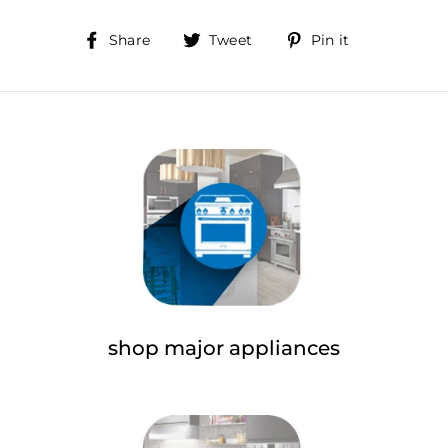
Share
Tweet
Pin
Share
Tweet
Pin it
on
on
on
Facebook
Twitter
Pinterest
shop major appliances