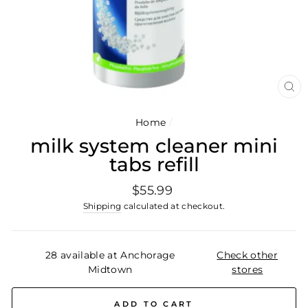
CL
(E
Home
/
milk system cleaner mini
tabs refill
Regular
$55.99
price
Shipping
calculated at checkout.
28 available at Anchorage
Check other
Midtown
stores
ADD TO CART