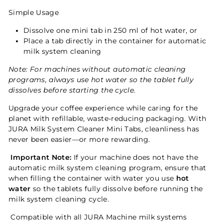
Simple Usage
Dissolve one mini tab in 250 ml of hot water, or
Place a tab directly in the container for automatic
milk system cleaning
Note: For machines without automatic cleaning
programs, always use hot water so the tablet fully
dissolves before starting the cycle.
Upgrade your coffee experience while caring for the
planet with refillable, waste-reducing packaging. With
JURA Milk System Cleaner Mini Tabs, cleanliness has
never been easier—or more rewarding.
Important Note:
If your machine does not have the
automatic milk system cleaning program, ensure that
when filling the container with water you use
hot
water
so the tablets fully dissolve before running the
milk system cleaning cycle.
Compatible with all JURA Machine milk systems