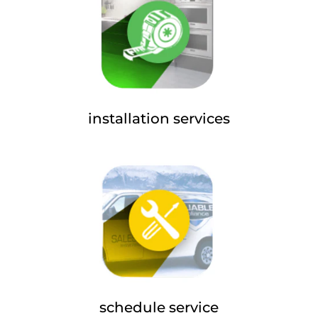
installation services
schedule service