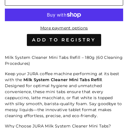
More payment options
Milk System Cleaner Mini Tabs Refill – 180g (60 Cleaning
Procedures)
Keep your JURA coffee machine performing at its best
with the
Milk System Cleaner Mini Tabs Refill
.
Designed for optimal hygiene and unmatched
convenience, these mini tabs ensure that every
cappuccino, latte macchiato, or flat white is topped
with silky smooth, barista-quality foam. Say goodbye to
messy liquids—the innovative tablet format makes
cleaning effortless, precise, and eco-friendly.
Why Choose JURA Milk System Cleaner Mini Tabs?