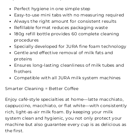
Perfect hygiene in one simple step
Easy-to-use mini tabs with no measuring required
Always the right amount for consistent results
Refillable format reduces packaging waste
180g refill bottle provides 60 complete cleaning
procedures
Specially developed for JURA fine foam technology
Gentle and effective removal of milk fats and
proteins
Ensures long-lasting cleanliness of milk tubes and
frothers
Compatible with all JURA milk system machines
Smarter Cleaning = Better Coffee
Enjoy café-style specialties at home—latte macchiato,
cappuccino, macchiato, or flat white—with consistently
rich, light-as-air milk foam. By keeping your milk
system clean and hygienic, you not only protect your
machine but also guarantee every cup is as delicious as
the first.