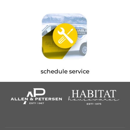
schedule service