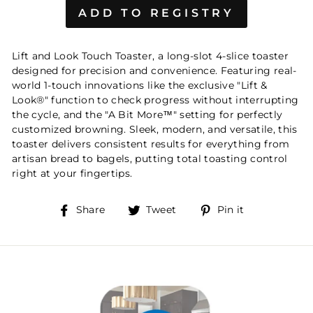
Lift and Look Touch Toaster, a long-slot 4-slice toaster
designed for precision and convenience. Featuring real-
world 1-touch innovations like the exclusive "Lift &
Look®" function to check progress without interrupting
the cycle, and the "A Bit More™" setting for perfectly
customized browning. Sleek, modern, and versatile, this
toaster delivers consistent results for everything from
artisan bread to bagels, putting total toasting control
right at your fingertips.
Share
Tweet
Pin
Share
Tweet
Pin it
on
on
on
Facebook
Twitter
Pinterest