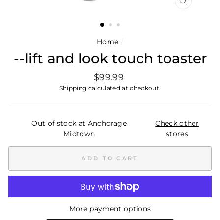
CLOSE
(ESC)
Home
/
--lift and look touch toaster
Regular
$99.99
price
Shipping
calculated at checkout.
Out of stock at Anchorage
Check other
Midtown
stores
ADD TO CART
More payment options