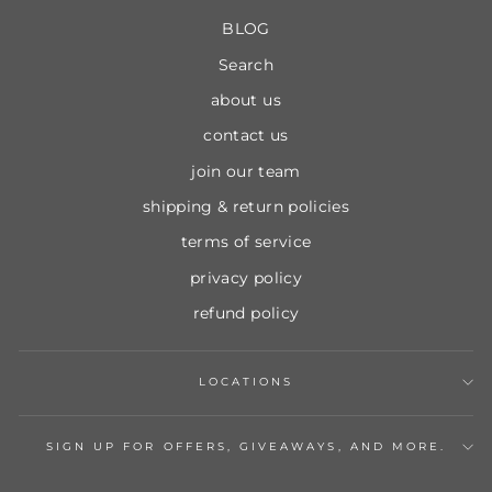
BLOG
Search
about us
contact us
join our team
shipping & return policies
terms of service
privacy policy
refund policy
LOCATIONS
SIGN UP FOR OFFERS, GIVEAWAYS, AND MORE.