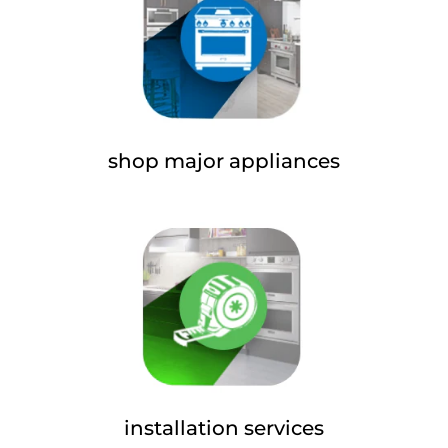
shop major appliances
installation services