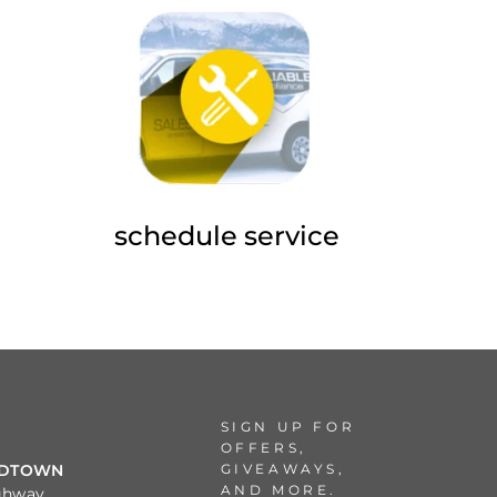
schedule service
SIGN UP FOR
OFFERS,
GIVEAWAYS,
IDTOWN
AND MORE.
ghway