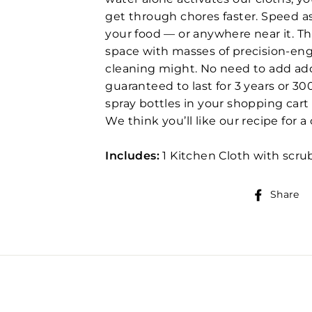
get through chores faster. Speed a
your food — or anywhere near it. T
space with masses of precision-eng
cleaning might. No need to add add
guaranteed to last for 3 years or 3
spray bottles in your shopping cart 
We think you’ll like our recipe for
Includes:
1 Kitchen Cloth with scrub
Share