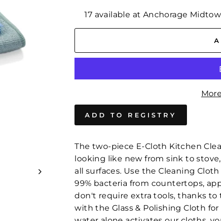
17 available at Anchorage Midto
A
More
The two-piece E-Cloth Kitchen Clea
looking like new from sink to stove
all surfaces. Use the Cleaning Clot
99% bacteria from countertops, appl
don't require extra tools, thanks t
with the Glass & Polishing Cloth fo
water alone activates our cloths, 