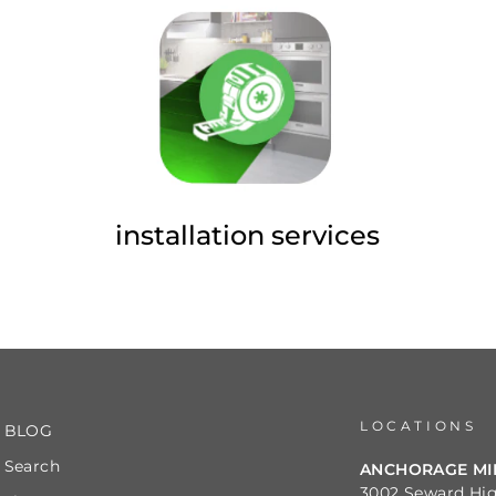
installation services
LOCATIONS
BLOG
Search
ANCHORAGE M
3002 Seward Hi