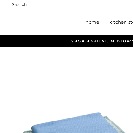
Skip
Search
to
content
home
kitchen st
ALL