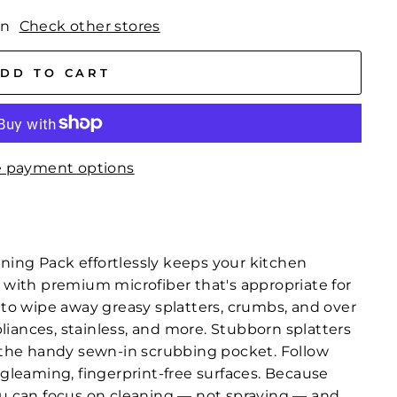
wn
Check other stores
DD TO CART
 payment options
ning Pack effortlessly keeps your kitchen
, with premium microfiber that's appropriate for
h to wipe away greasy splatters, crumbs, and over
iances, stainless, and more. Stubborn splatters
o the handy sewn-in scrubbing pocket. Follow
r gleaming, fingerprint-free surfaces. Because
you can focus on cleaning — not spraying — and