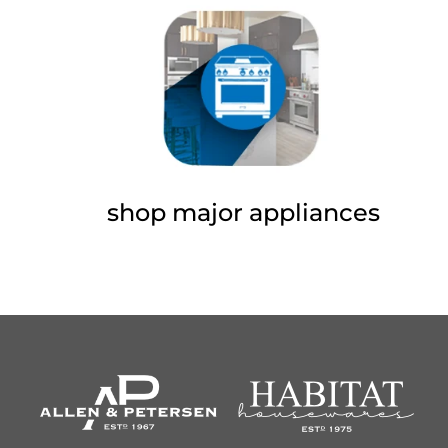
shop major appliances