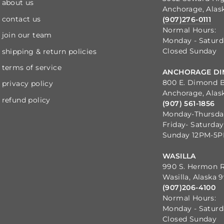
about us
Anchorage, Alas
contact us
(907)276-0111
Normal Hours:
join our team
Monday - Satur
Closed Sunday
shipping & return policies
terms of service
ANCHORAGE DI
800 E. Dimond B
privacy policy
Anchorage, Alas
refund policy
(907) 561-1856
Monday-Thursd
Friday- Saturda
Sunday 12PM-5
WASILLA
990 S. Hermon 
Wasilla, Alaska 
(907)206-4100
Normal Hours:
Monday - Satur
Closed Sunday