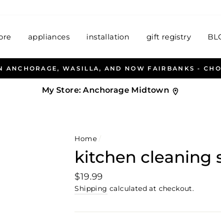
ore
appliances
installation
gift registry
BL
EN & PETERSEN AND HABITAT HOUSEWARES WELCOME
My Store:
Anchorage Midtown
Home
/
kitchen cleaning 
Regular
$19.99
price
Shipping
calculated at checkout.