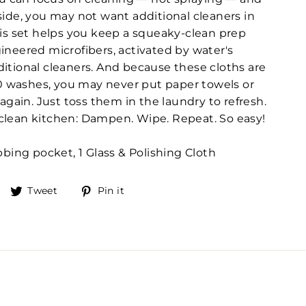
side, you may not want additional cleaners in
his set helps you keep a squeaky-clean prep
ineered microfibers, activated by water's
itional cleaners. And because these cloths are
00 washes, you may never put paper towels or
again. Just toss them in the laundry to refresh.
 a clean kitchen: Dampen. Wipe. Repeat. So easy!
bing pocket, 1 Glass & Polishing Cloth
Share
Tweet
Pin
Tweet
Pin it
on
on
on
Facebook
Twitter
Pinterest