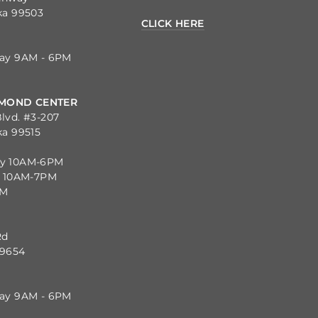
ka 99503
CLICK HERE
day 9AM - 6PM
MOND CENTER
lvd. #3-207
ka 99515
ay 10AM-6PM
y 10AM-7PM
PM
Rd
99654
day 9AM - 6PM