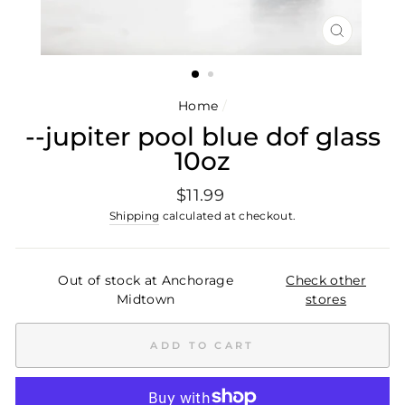
CLOSE
(ESC)
Home
/
--jupiter pool blue dof glass
10oz
Regular
$11.99
price
Shipping
calculated at checkout.
Out of stock at Anchorage
Check other
Midtown
stores
ADD TO CART