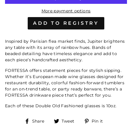
More payment options
Inspired by Parisian flea market finds, Jupiter brightens
any table with its array of rainbow hues. Bands of
beaded detailing have timeless elegance and add to
each piece’s handcrafted aestheticy.
FORTESSA offers statement pieces for stylish sipping.
Whether it’s European made wine glasses designed for
restaurant durability, colorful fashion-forward tumblers
for an on-trend table, or party ready barware, there’s a
FORTESSA drinkware piece that’s perfect for you.
Each of these Double Old Fashioned glasses is 10oz.
Share
Tweet
Pin
Share
Tweet
Pin it
on
on
on