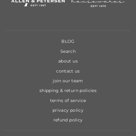
BLOG
Search
about us
contact us
join our team
shipping & return policies
terms of service
privacy policy
refund policy