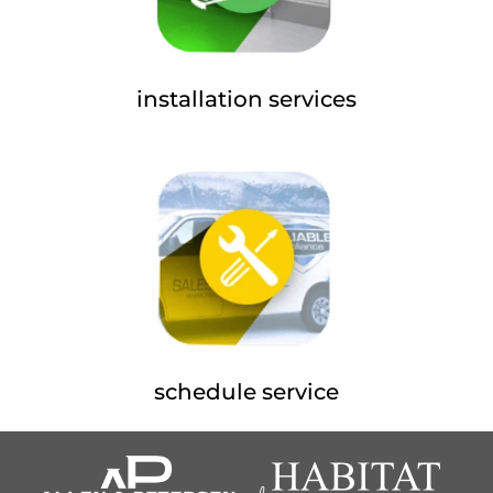
installation services
schedule service