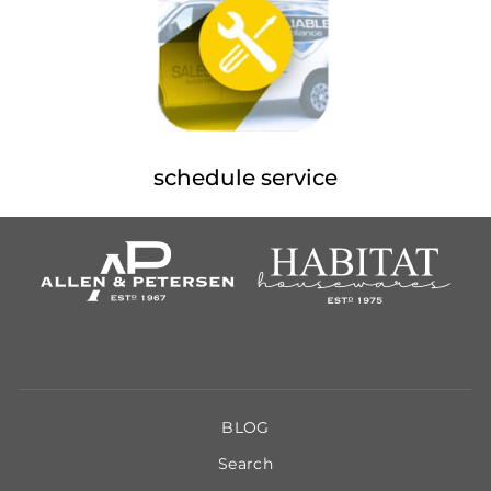
schedule service
BLOG
Search