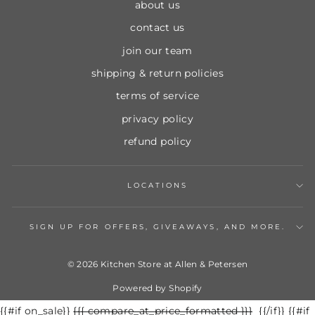
about us
contact us
join our team
shipping & return policies
terms of service
privacy policy
refund policy
LOCATIONS
SIGN UP FOR OFFERS, GIVEAWAYS, AND MORE.
© 2026 Kitchen Store at Allen & Petersen
Powered by Shopify
{{#if on_sale}}
Regular
{{{ compare_at_price_formatted }}}
Sale
{{/if}} {{#if