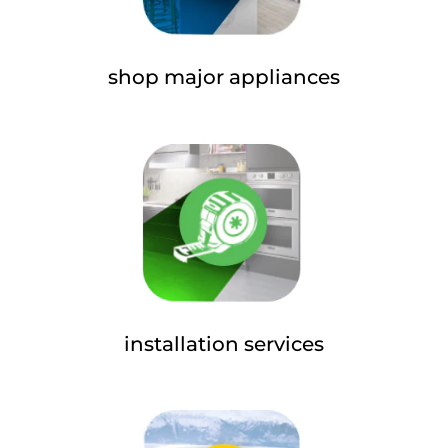
shop major appliances
installation services