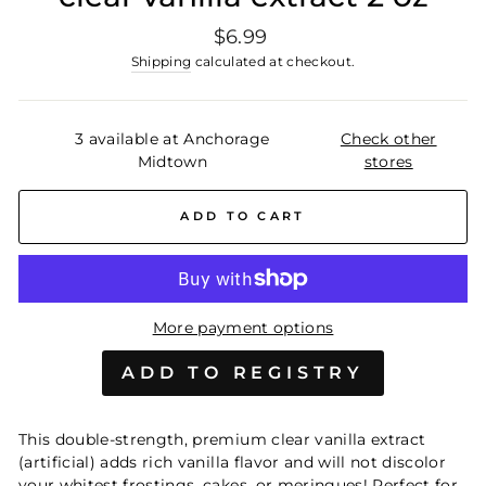
Regular
$6.99
price
Shipping
calculated at checkout.
3 available at Anchorage
Check other
Midtown
stores
ADD TO CART
More payment options
This double-strength, premium clear vanilla extract
(artificial) adds rich vanilla flavor and will not discolor
your whitest frostings, cakes, or meringues! Perfect for