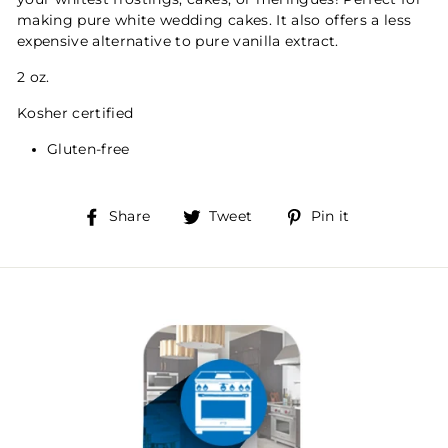
making pure white wedding cakes. It also offers a less
expensive alternative to pure vanilla extract.
2 oz.
Kosher certified
Gluten-free
Share
Tweet
Pin
Share
Tweet
Pin it
on
on
on
Facebook
Twitter
Pinterest