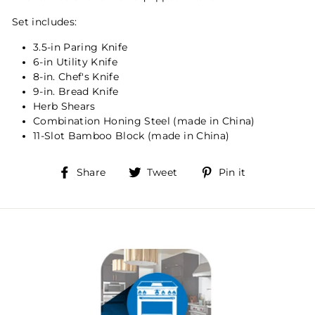
Set includes:
3.5-in Paring Knife
6-in Utility Knife
8-in. Chef's Knife
9-in. Bread Knife
Herb Shears
Combination Honing Steel (made in China)
11-Slot Bamboo Block (made in China)
Share
Tweet
Pin
Share
Tweet
Pin it
on
on
on
Facebook
Twitter
Pinterest