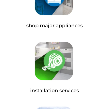
shop major appliances
installation services