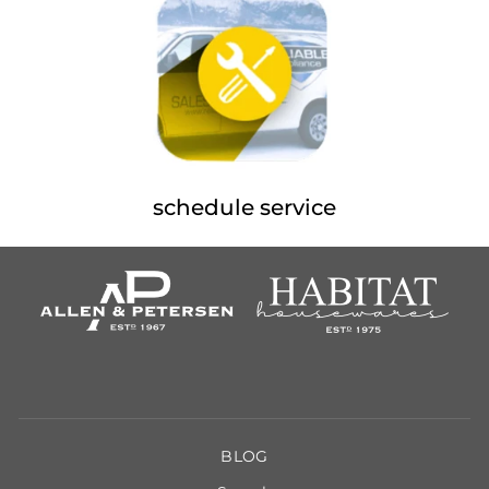
schedule service
BLOG