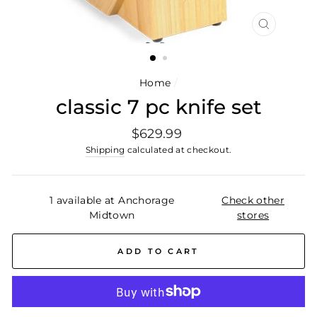
CLOSE
(ESC)
Home
/
classic 7 pc knife set
Regular
$629.99
price
Shipping
calculated at checkout.
1 available at Anchorage
Check other
Midtown
stores
ADD TO CART