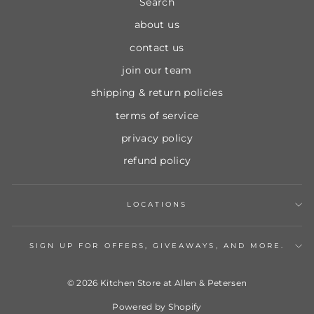
Search
about us
contact us
join our team
shipping & return policies
terms of service
privacy policy
refund policy
LOCATIONS
SIGN UP FOR OFFERS, GIVEAWAYS, AND MORE.
© 2026 Kitchen Store at Allen & Petersen
Powered by Shopify