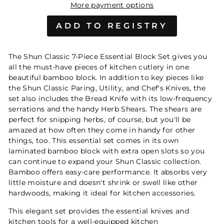
More payment options
The Shun Classic 7-Piece Essential Block Set gives you
all the must-have pieces of kitchen cutlery in one
beautiful bamboo block. In addition to key pieces like
the Shun Classic Paring, Utility, and Chef's Knives, the
set also includes the Bread Knife with its low-frequency
serrations and the handy Herb Shears. The shears are
perfect for snipping herbs, of course, but you'll be
amazed at how often they come in handy for other
things, too. This essential set comes in its own
laminated bamboo block with extra open slots so you
can continue to expand your Shun Classic collection.
Bamboo offers easy-care performance. It absorbs very
little moisture and doesn't shrink or swell like other
hardwoods, making it ideal for kitchen accessories.
This elegant set provides the essential knives and
kitchen tools for a well-equipped kitchen