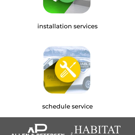
installation services
schedule service