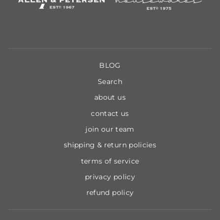
BLOG
Search
about us
contact us
join our team
shipping & return policies
terms of service
privacy policy
refund policy