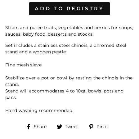
Strain and puree fruits, vegetables and berries for soups,
sauces, baby food, desserts and stocks.
Set includes a stainless steel chinois, a chromed steel
stand and a wooden pestle.
Fine mesh sieve.
Stabilize over a pot or bowl by resting the chinois in the
stand.
Stand will accommodates 4 to 10qt. bowls, pots and
pans.
Hand washing recommended.
Share
Tweet
Pin
Share
Tweet
Pin it
on
on
on