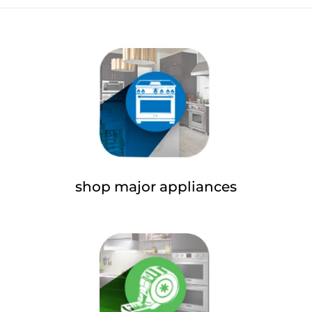
Facebook
Twitter
Pinterest
shop major appliances