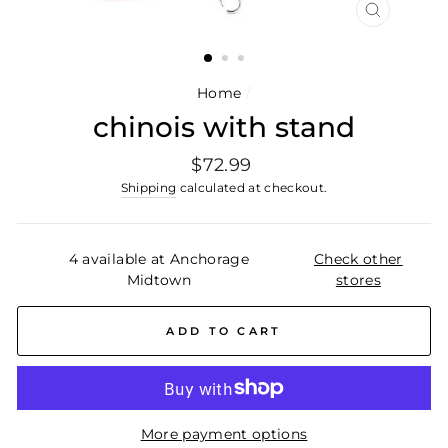
CLOSE
(ESC)
Home
/
chinois with stand
Regular
$72.99
price
Shipping
calculated at checkout.
4 available at Anchorage
Check other
Midtown
stores
ADD TO CART
More payment options