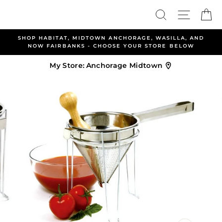
Skip
Search
Site nav
Ca
to
content
TOWN ANCHORAGE, WASILLA, AND
ALLEN & PETERSEN A
- CHOOSE YOUR STORE BELOW
WELCOME YO
My Store:
Anchorage Midtown