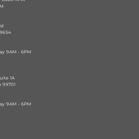
PM
Rd
99654
day 9AM - 6PM
uite 1A
a 99701
day 9AM - 6PM