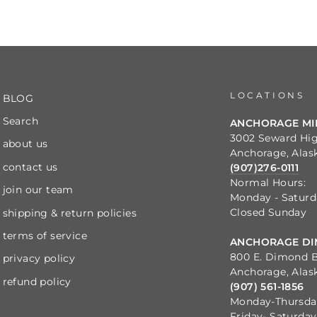
LOCATIONS
BLOG
Search
ANCHORAGE M
3002 Seward Hi
about us
Anchorage, Alas
contact us
(907)276-0111
Normal Hours:
join our team
Monday - Satur
Closed Sunday
shipping & return policies
terms of service
ANCHORAGE DI
800 E. Dimond B
privacy policy
Anchorage, Alas
refund policy
(907) 561-1856
Monday-Thursd
Friday- Saturda