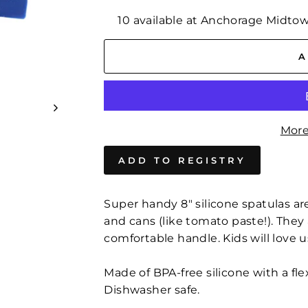
10 available at Anchorage Midto
A
More
Super handy 8″ silicone spatulas are
and cans (like tomato paste!). They 
comfortable handle. Kids will love 
Made of BPA-free silicone with a fl
Dishwasher safe.