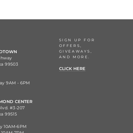
SIGN UP FOR
OFFERS,
GIVEAWAYS,
IDTOWN
AND MORE.
ghway
ka 99503
CLICK HERE
day 9AM - 6PM
MOND CENTER
lvd. #3-207
ka 99515
ay 10AM-6PM
y 10AM-7PM