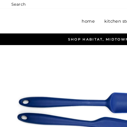
Skip
Search
to
content
home
kitchen st
OW