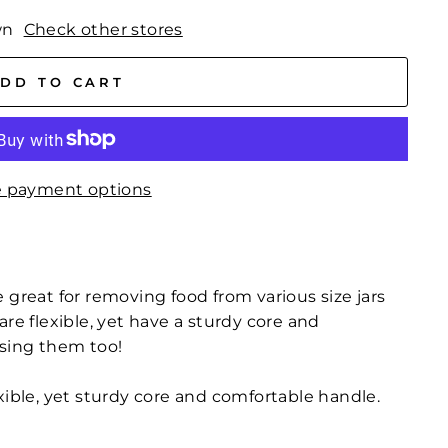
wn
Check other stores
DD TO CART
 payment options
 great for removing food from various size jars
are flexible, yet have a sturdy core and
using them too!
exible, yet sturdy core and comfortable handle.