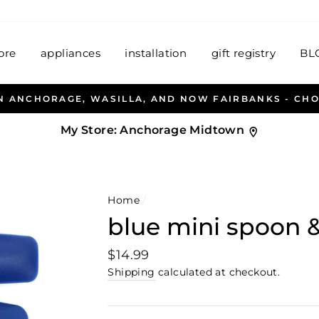
ore
appliances
installation
gift registry
BL
ALLEN & PETERSEN AND HABITAT HOUSEW
My Store:
Anchorage Midtown
Home
/
blue mini spoon 
Regular
$14.99
price
Shipping
calculated at checkout.