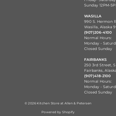
Sunday 12PM-5
WASILLA
990 S. Hermon 
Wasilla, Alaska 
(907)206-4100
Normal Hours:
Monday - Satur
Closed Sunday
FAIRBANKS
250 3rd Street, S
Fairbanks, Alask
(907)418-2100
Normal Hours:
Monday - Satur
Closed Sunday
© 2026 Kitchen Store at Allen & Petersen
Powered by Shopify