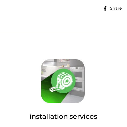
Share
installation services