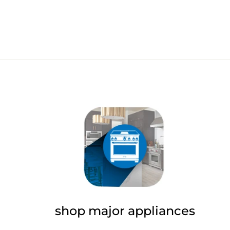
shop major appliances