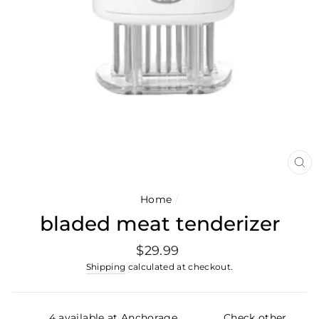
CL
(E
Home
/
bladed meat tenderizer
Regular
$29.99
price
Shipping
calculated at checkout.
4 available at Anchorage
Check other