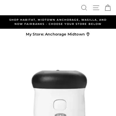
Skip
Search
Site nav
Ca
to
content
SHOP HABITAT, MIDTOWN ANCHORAGE, WASILLA, AND
A
NOW FAIRBANKS - CHOOSE YOUR STORE BELOW
My Store:
Anchorage Midtown