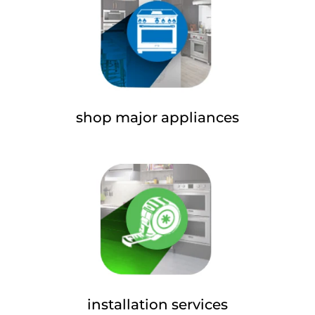
shop major appliances
installation services