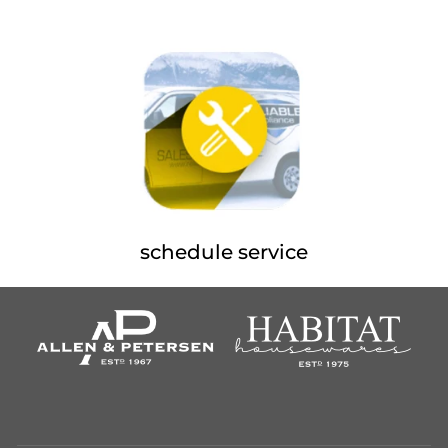
schedule service