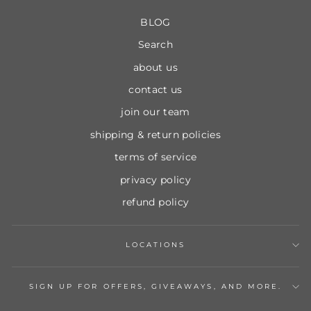
BLOG
Search
about us
contact us
join our team
shipping & return policies
terms of service
privacy policy
refund policy
LOCATIONS
SIGN UP FOR OFFERS, GIVEAWAYS, AND MORE.