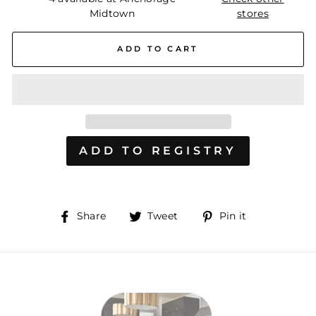
Midtown
stores
ADD TO CART
Share
Tweet
Pin
Share
Tweet
Pin it
on
on
on
Facebook
Twitter
Pinterest