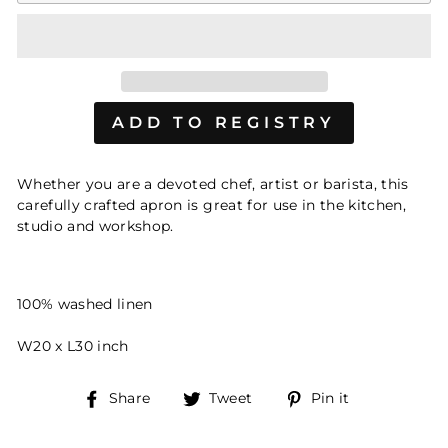
Whether you are a devoted chef, artist or barista, this
carefully crafted apron is great for use in the kitchen,
studio and workshop.
100% washed linen
W20 x L30 inch
Share
Tweet
Pin
Share
Tweet
Pin it
on
on
on
Facebook
Twitter
Pinterest