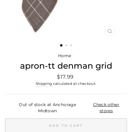
CLOSE
(ESC)
Home
/
apron-tt denman grid
Regular
$17.99
price
Shipping
calculated at checkout.
Out of stock at Anchorage
Check other
Midtown
stores
ADD TO CART