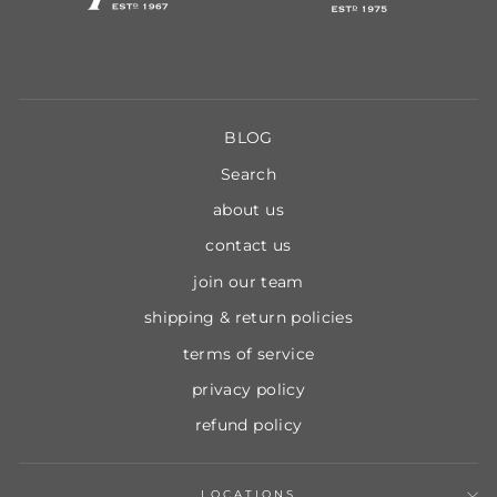
BLOG
Search
about us
contact us
join our team
shipping & return policies
terms of service
privacy policy
refund policy
LOCATIONS