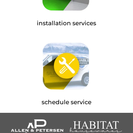
installation services
schedule service