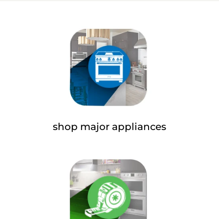
shop major appliances