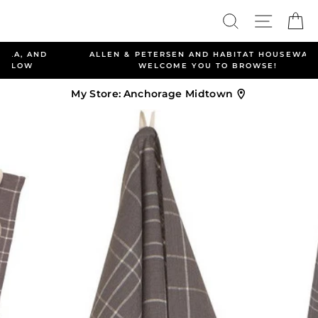
Skip
Search
Site nav
Ca
to
content
ALLEN & PETERSEN AND HABITAT HOUSEWARES
WELCOME YOU TO BROWSE!
My Store:
Anchorage Midtown