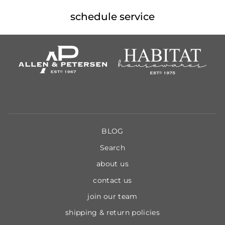
schedule service
BLOG
Search
about us
contact us
join our team
shipping & return policies