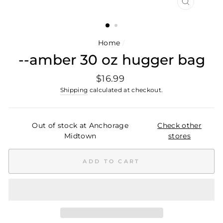
CLOSE
(ESC)
Home
/
--amber 30 oz hugger bag
Regular
$16.99
price
Shipping
calculated at checkout.
Out of stock at Anchorage
Check other
Midtown
stores
ADD TO CART