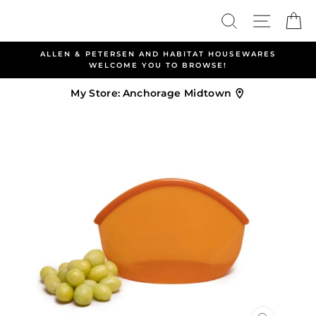
Skip
Search
Site nav
Ca
to
content
ALLEN & PETERSEN AND HABITAT HOUSEWARES
WELCOME YOU TO BROWSE!
My Store:
Anchorage Midtown