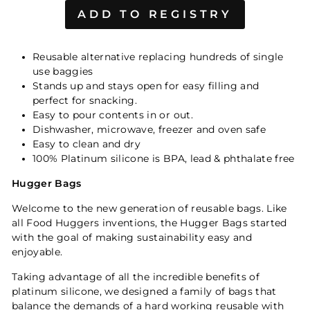
Reusable alternative replacing hundreds of single
use baggies
Stands up and stays open for easy filling and
perfect for snacking.
Easy to pour contents in or out.
Dishwasher, microwave, freezer and oven safe
Easy to clean and dry
100% Platinum silicone is BPA, lead & phthalate free
Hugger Bags
Welcome to the new generation of reusable bags. Like
all Food Huggers inventions, the Hugger Bags started
with the goal of making sustainability easy and
enjoyable.
Taking advantage of all the incredible benefits of
platinum silicone, we designed a family of bags that
balance the demands of a hard working reusable with