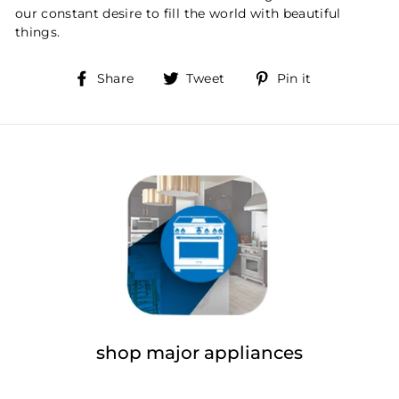
our constant desire to fill the world with beautiful
things.
Share
Tweet
Pin
Share
Tweet
Pin it
on
on
on
Facebook
Twitter
Pinterest
shop major appliances