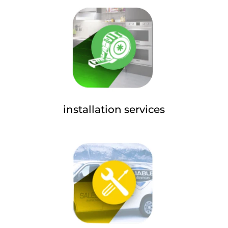
installation services