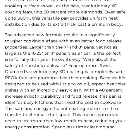
cooking surface as well as the new, revolutionary XD
coating featuring 20 percent more diamonds. Oven safe
up to 500°F, this versatile pan provides uniform heat
distribution due to its extra thick, cast aluminum body.
The advanced new formula results in a significantly
tougher cooking surface with even better food release
properties. Larger than the 7" and 8" pans, yet not as
large as the 10.25" or 11" pans, this 9" pan is the perfect
size for any dish your throw its way. Wary about the
safety of nonstick cookware? Fear no more. Swiss
Diamond's revolutionary XD coating is completely safe,
PFOA-free and promotes healthier cooking. Because it's
designed to be used with little to no oil, expect healthier
dishes with an incredibly easy clean. With a 40 percent
increase in both durability and food release, this pan is
ideal for busy kitchens that need the best in cookware.
This safe and energy efficient coating maximizes heat
transfer to eliminate hot spots. This means you never
need to use more than low-medium heat, reducing your
energy consumption. Spend less time cleaning and