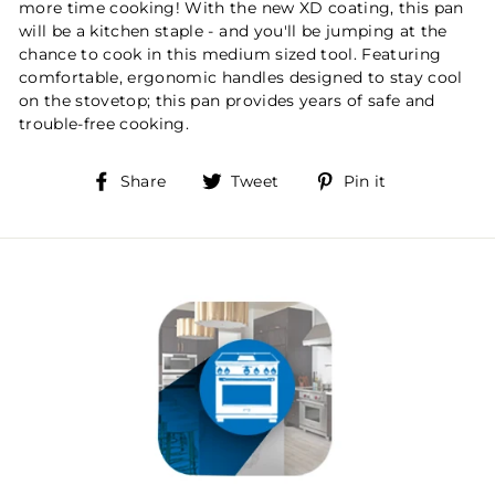
more time cooking! With the new XD coating, this pan
will be a kitchen staple - and you'll be jumping at the
chance to cook in this medium sized tool. Featuring
comfortable, ergonomic handles designed to stay cool
on the stovetop; this pan provides years of safe and
trouble-free cooking.
Share
Tweet
Pin
Share
Tweet
Pin it
on
on
on
Facebook
Twitter
Pinterest