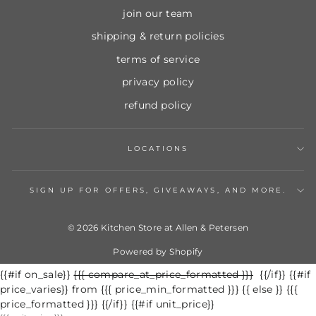
join our team
shipping & return policies
terms of service
privacy policy
refund policy
LOCATIONS
SIGN UP FOR OFFERS, GIVEAWAYS, AND MORE.
© 2026 Kitchen Store at Allen & Petersen
Powered by Shopify
{{#if on_sale}}
Regular
{{{ compare_at_price_formatted }}}
Sale
{{/if}} {{#if
price_varies}} from {{{ price_min_formatted }}} {{ else }} {{{
price
price
price_formatted }}} {{/if}} {{#if unit_price}}