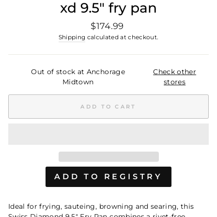
xd 9.5" fry pan
Regular
$174.99
price
Shipping
calculated at checkout.
Out of stock at Anchorage
Check other
Midtown
stores
ADD TO CART
Ideal for frying, sauteing, browning and searing, this
Swiss Diamond 9.5" Fry Pan combines a rivet-free