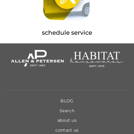
schedule service
BLOG
Search
about us
contact us