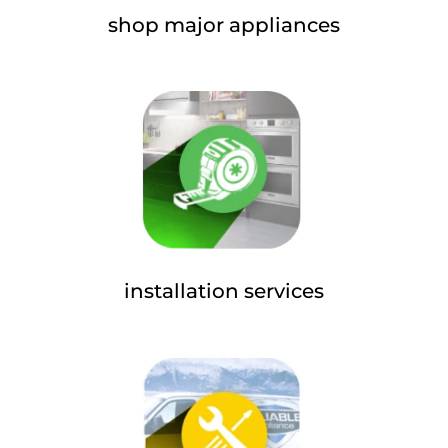
shop major appliances
installation services