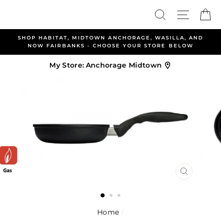
Skip
Search
Site nav
Ca
to
content
ABITAT, MIDTOWN ANCHORAGE, WASILLA, AND
ALLEN &
FAIRBANKS - CHOOSE YOUR STORE BELOW
My Store:
Anchorage Midtown
CLOSE
(ESC)
Home
/