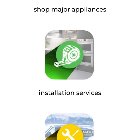
shop major appliances
installation services