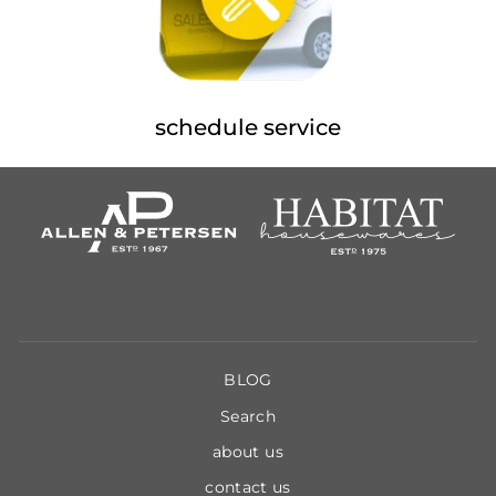
schedule service
BLOG
Search
about us
contact us