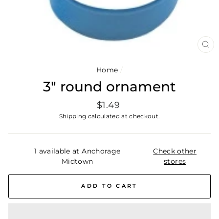
CL
(E
Home
/
3" round ornament
Regular
$1.49
price
Shipping
calculated at checkout.
1 available at Anchorage
Check other
Midtown
stores
ADD TO CART