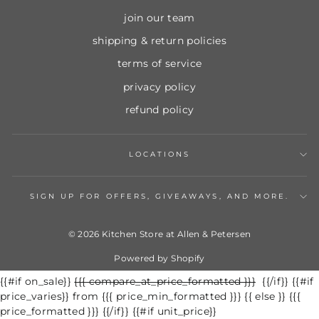
join our team
shipping & return policies
terms of service
privacy policy
refund policy
LOCATIONS
SIGN UP FOR OFFERS, GIVEAWAYS, AND MORE.
© 2026 Kitchen Store at Allen & Petersen
Powered by Shopify
{{#if on_sale}}
Regular
{{{ compare_at_price_formatted }}}
Sale
{{/if}} {{#if
price_varies}} from {{{ price_min_formatted }}} {{ else }} {{{
price
price
price_formatted }}} {{/if}} {{#if unit_price}}