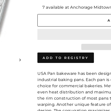
7 available at Anchorage Midtow
A
USA Pan bakeware has been design
industrial baking pans. Each pan is 
choice for commercial bakeries. Me
even heat distribution and maximum 
the rim construction of most pans t
warping. Another unique feature of
design. The corrugation maximizes