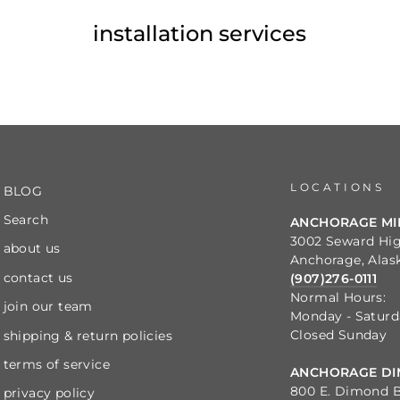
installation services
LOCATIONS
BLOG
Search
ANCHORAGE M
3002 Seward Hi
about us
Anchorage, Alas
contact us
(907)276-0111
Normal Hours:
join our team
Monday - Satur
Closed Sunday
shipping & return policies
terms of service
ANCHORAGE DI
800 E. Dimond B
privacy policy