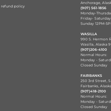
Anchorage, Alas
refund policy
(907) 561-1856
Monday-Thursd
Friday- Saturda
Sunday 12PM-5
WASILLA
990 S. Hermon 
Wasilla, Alaska 
(907)206-4100
Normal Hours:
Monday - Satur
Closed Sunday
FAIRBANKS
250 3rd Street, S
Fairbanks, Alask
(907)418-2100
Normal Hours:
Monday - Satur
Closed Sunday