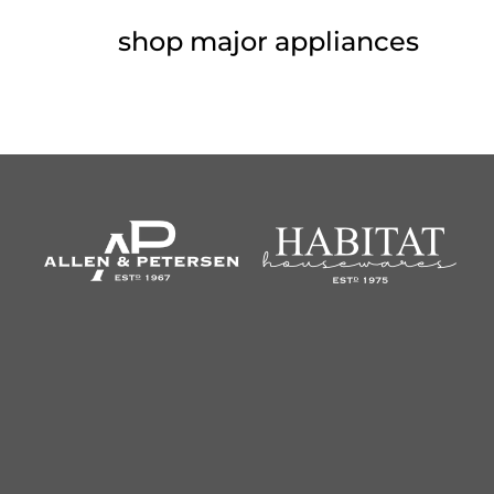
shop major appliances