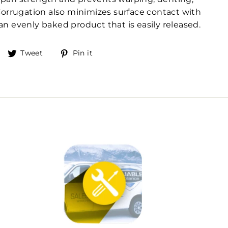
Corrugation also minimizes surface contact with
n evenly baked product that is easily released.
Share
Tweet
Pin
Tweet
Pin it
on
on
on
Facebook
Twitter
Pinterest