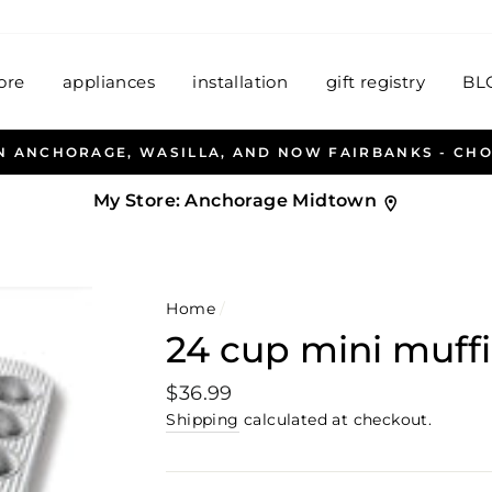
ore
appliances
installation
gift registry
BL
A, AND NOW FAIRBANKS - CHOOSE YOUR STORE BEL
My Store:
Anchorage Midtown
Home
/
24 cup mini muff
Regular
$36.99
price
Shipping
calculated at checkout.