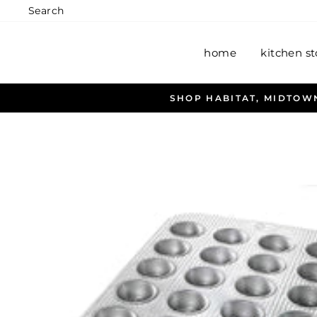
Skip
Search
to
content
home
kitchen st
SHOP HABITAT, MIDTOWN ANCHORAGE, WASILL