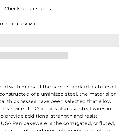
n
Check other stores
DD TO CART
ed with many of the same standard features of
constructed of aluminized steel, the material of
tal thicknesses have been selected that allow
service life. Our pans also use steel wires in
o provide additional strength and resist
 USA Pan bakeware is the corrugated, or fluted,
 pan strength and prevents warping, denting,