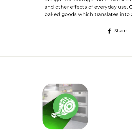
and other effects of everyday use. 
baked goods which translates into a
Share