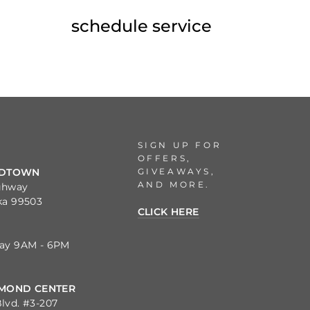
schedule service
SIGN UP FOR
OFFERS,
GIVEAWAYS,
IDTOWN
AND MORE.
ghway
ka 99503
CLICK HERE
day 9AM - 6PM
MOND CENTER
lvd. #3-207