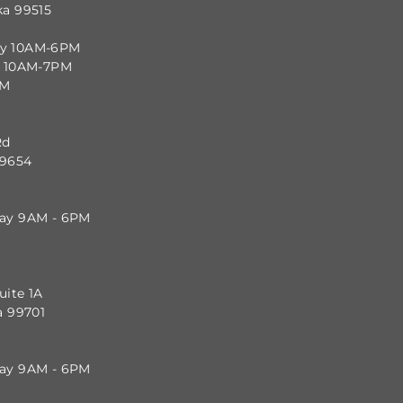
ka 99515
ay 10AM-6PM
y 10AM-7PM
PM
Rd
99654
day 9AM - 6PM
uite 1A
a 99701
day 9AM - 6PM