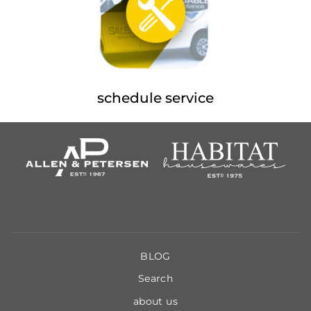
schedule service
BLOG
Search
about us