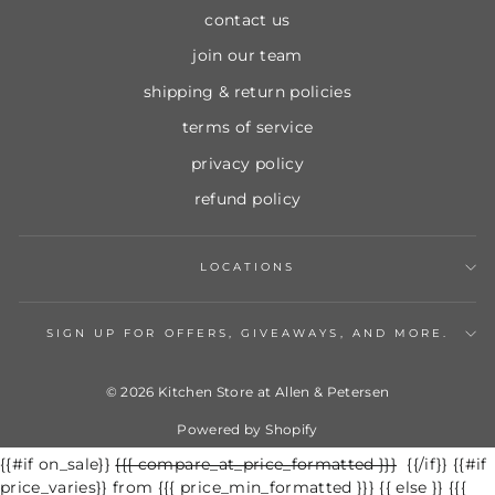
contact us
join our team
shipping & return policies
terms of service
privacy policy
refund policy
LOCATIONS
SIGN UP FOR OFFERS, GIVEAWAYS, AND MORE.
© 2026 Kitchen Store at Allen & Petersen
Powered by Shopify
{{#if on_sale}}
Regular
{{{ compare_at_price_formatted }}}
Sale
{{/if}} {{#if
price_varies}} from {{{ price_min_formatted }}} {{ else }} {{{
price
price