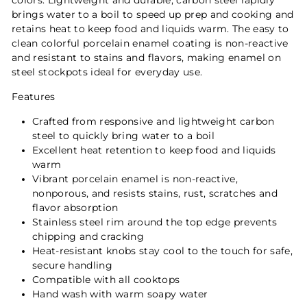
colors. Lightweight and durable, carbon steel rapidly
brings water to a boil to speed up prep and cooking and
retains heat to keep food and liquids warm. The easy to
clean colorful porcelain enamel coating is non-reactive
and resistant to stains and flavors, making enamel on
steel stockpots ideal for everyday use.
Features
Crafted from responsive and lightweight carbon
steel to quickly bring water to a boil
Excellent heat retention to keep food and liquids
warm
Vibrant porcelain enamel is non-reactive,
nonporous, and resists stains, rust, scratches and
flavor absorption
Stainless steel rim around the top edge prevents
chipping and cracking
Heat-resistant knobs stay cool to the touch for safe,
secure handling
Compatible with all cooktops
Hand wash with warm soapy water