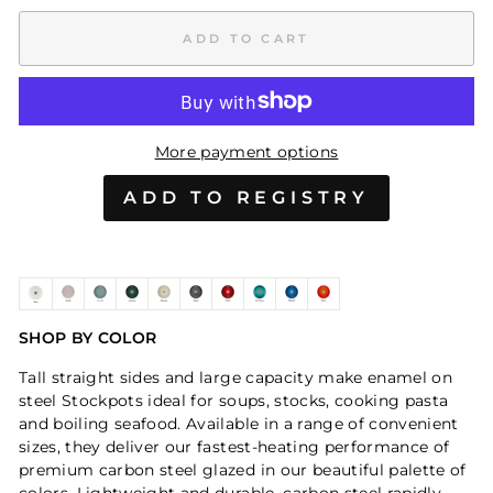
ADD TO CART
More payment options
SHOP BY COLOR
Tall straight sides and large capacity make enamel on
steel Stockpots ideal for soups, stocks, cooking pasta
and boiling seafood. Available in a range of convenient
sizes, they deliver our fastest-heating performance of
premium carbon steel glazed in our beautiful palette of