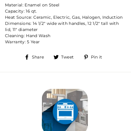
Material: Enamel on Steel
Capacity: 16 qt.
Heat Source: Ceramic, Electric, Gas, Halogen, Induction
Dimensions: 14 1/2" wide with handles, 12 1/2" tall with
lid, 11" diameter
Cleaning: Hand Wash
Warranty: 5 Year
Share
Tweet
Pin
Share
Tweet
Pin it
on
on
on
Facebook
Twitter
Pinterest