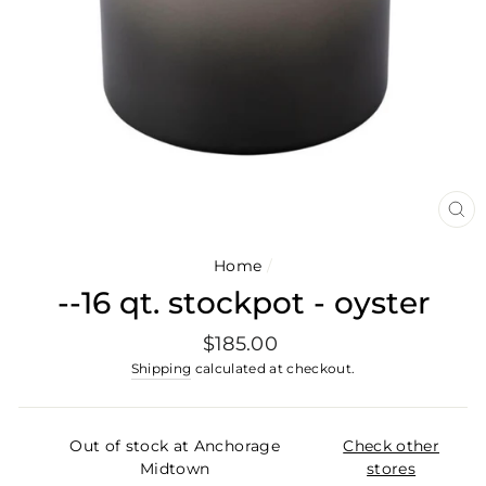
CL
(E
Home
/
--16 qt. stockpot - oyster
Regular
$185.00
price
Shipping
calculated at checkout.
Out of stock at Anchorage
Check other
Midtown
stores