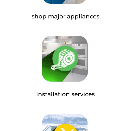
shop major appliances
installation services