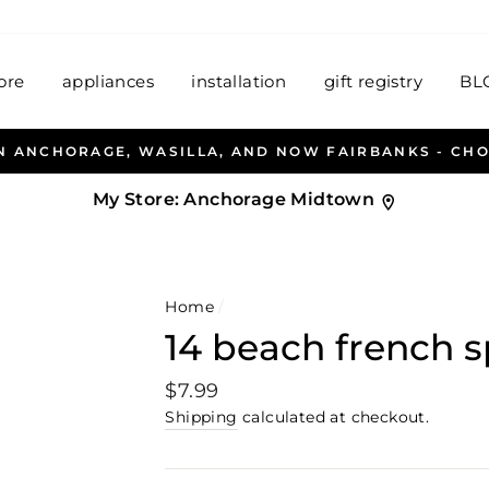
ore
appliances
installation
gift registry
BL
LLEN & PETERSEN AND HABITAT HOUSEWARES WELCO
My Store:
Anchorage Midtown
Home
/
14 beach french 
Regular
$7.99
price
Shipping
calculated at checkout.