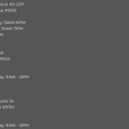
lvd. #3-207
ka 99515
ay 10AM-6PM
y 10AM-7PM
PM
Rd
99654
day 9AM - 6PM
uite 1A
a 99701
day 9AM - 6PM