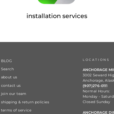
installation services
LOCATIONS
BLOG
Search
ANCHORAGE M
3002 Seward Hi
about us
Anchorage, Alas
contact us
(907)276-0111
Normal Hours:
join our team
Monday - Satur
Closed Sunday
shipping & return policies
terms of service
ANCHORAGE DI