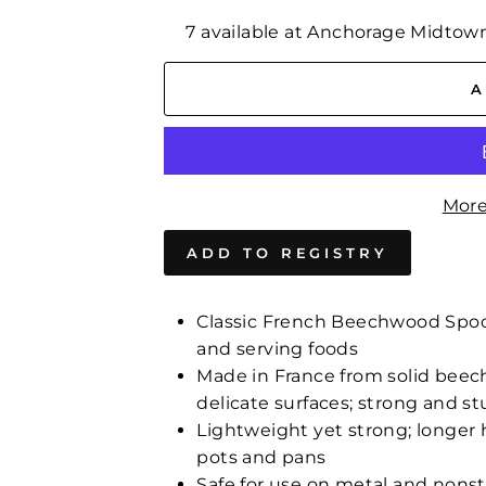
7 available at Anchorage Midtow
A
More
Classic French Beechwood Spoon f
and serving foods
Made in France from solid beech
delicate surfaces; strong and st
Lightweight yet strong; longer 
pots and pans
Safe for use on metal and nonst