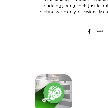
budding young chefs just learn
Hand wash only; occasionally co
Share