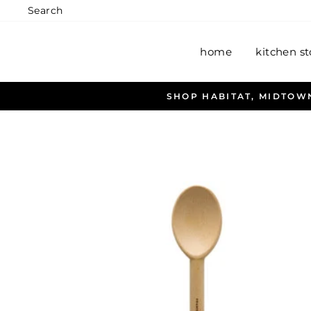
Skip
Search
to
content
home
kitchen st
A