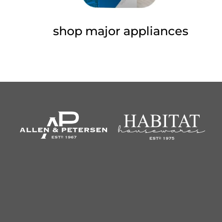
shop major appliances