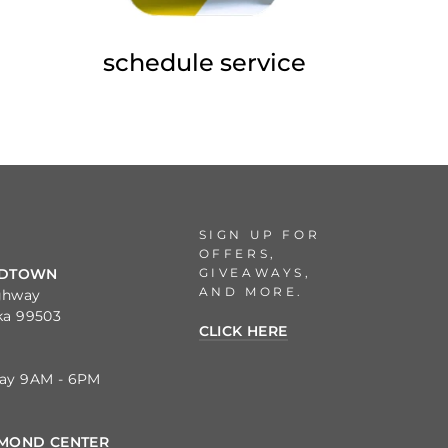
schedule service
SIGN UP FOR
OFFERS,
GIVEAWAYS,
IDTOWN
AND MORE.
ghway
ka 99503
CLICK HERE
day 9AM - 6PM
MOND CENTER