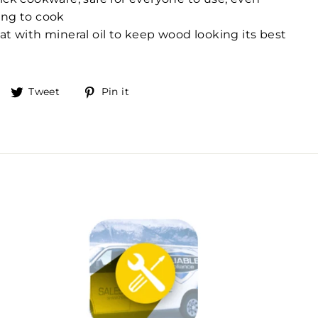
ing to cook
at with mineral oil to keep wood looking its best
Share
Tweet
Pin
Tweet
Pin it
on
on
on
Facebook
Twitter
Pinterest