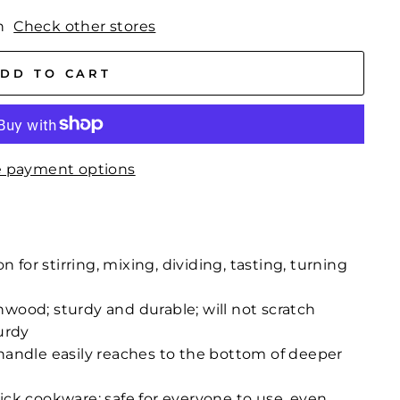
n
Check other stores
DD TO CART
 payment options
or stirring, mixing, dividing, tasting, turning
wood; sturdy and durable; will not scratch
urdy
handle easily reaches to the bottom of deeper
ick cookware; safe for everyone to use, even