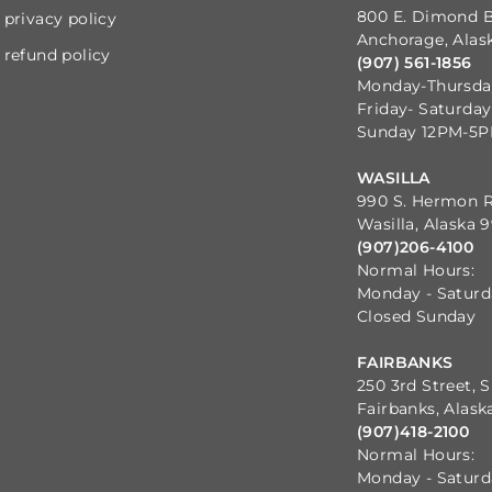
800 E. Dimond B
privacy policy
Anchorage, Alas
refund policy
(907) 561-1856
Monday-Thursd
Friday- Saturda
Sunday 12PM-5
WASILLA
990 S. Hermon 
Wasilla, Alaska 
(907)206-4100
Normal Hours:
Monday - Satur
Closed Sunday
FAIRBANKS
250 3rd Street, S
Fairbanks, Alask
(907)418-2100
Normal Hours:
Monday - Satur