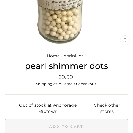
CL
(E
Home
/
sprinkles
/
pearl shimmer dots
Regular
$9.99
price
Shipping
calculated at checkout.
Out of stock at Anchorage
Check other
Midtown
stores
ADD TO CART