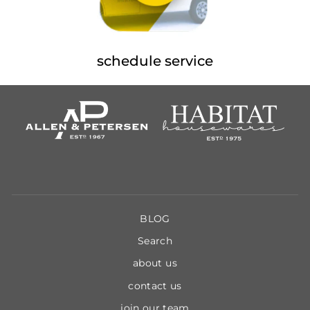
schedule service
BLOG
Search
about us
contact us
join our team