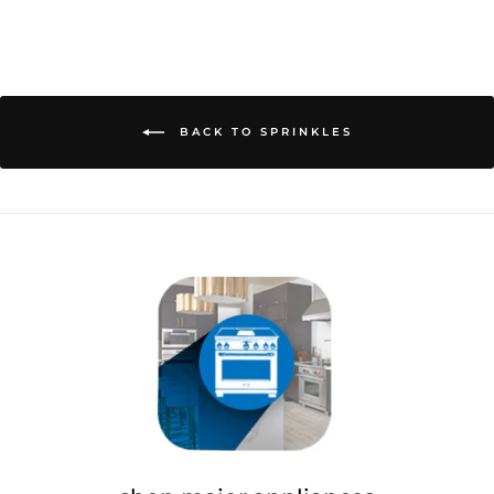
on
on
on
Facebook
Twitter
Pinterest
BACK TO SPRINKLES