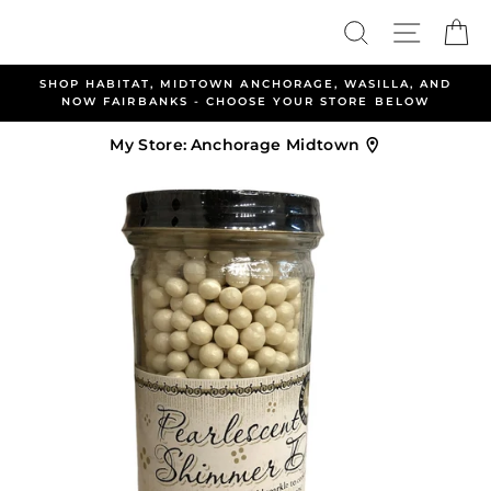
Skip
Search
Site nav
Ca
to
content
ABITAT, MIDTOWN ANCHORAGE, WASILLA, AND
ALLEN &
FAIRBANKS - CHOOSE YOUR STORE BELOW
My Store:
Anchorage Midtown