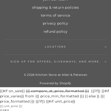
shipping & return policies
terms of service
privacy policy
refund policy
LOCATIONS
SIGN UP FOR OFFERS, GIVEAWAYS, AND MORE.
© 2026 Kitchen Store at Allen & Petersen
Powered by Shopify
{{#if on_sale}}
Regular
{{{ compare_at_price_formatted }}}
Sale
{{/if}} {{#if
price_varies}} from {{{ price_min_formatted }}} {{ else }} {{{
price
price
price_formatted }}} {{/if}} {{#if unit_price}}
{{{ unit_price }}}
{{/if}}