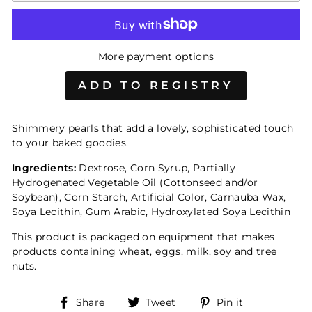
More payment options
Shimmery pearls that add a lovely, sophisticated touch
to your baked goodies.
Ingredients:
Dextrose, Corn Syrup, Partially
Hydrogenated Vegetable Oil (Cottonseed and/or
Soybean), Corn Starch, Artificial Color, Carnauba Wax,
Soya Lecithin, Gum Arabic, Hydroxylated Soya Lecithin
This product is packaged on equipment that makes
products containing wheat, eggs, milk, soy and tree
nuts.
Share
Tweet
Pin
Share
Tweet
Pin it