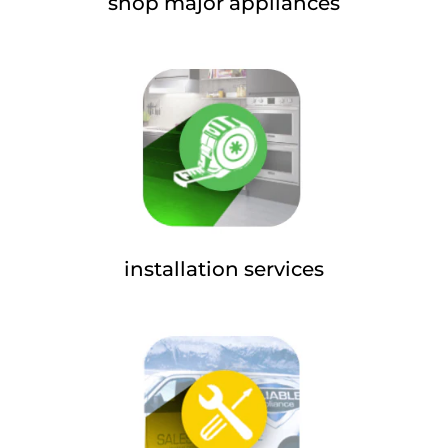
shop major appliances
installation services