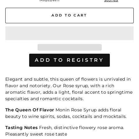
ADD TO CART
Elegant and subtle, this queen of flowers is unrivaled in
flavor and notoriety. Our Rose syrup, with a rich
aromatic flavor, adds a light, floral accent to springtime
specialties and romantic cocktails.
The Queen Of Flavor
Monin Rose Syrup adds floral
beauty to wine spirits, sodas, cocktails and mocktails.
Tasting Notes
Fresh, distinctive flowery rose aroma.
Pleasantly sweet rose taste