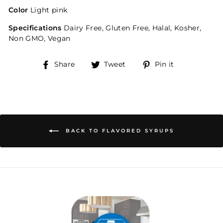
Color
Light pink
Specifications
Dairy Free, Gluten Free, Halal, Kosher,
Non GMO, Vegan
Share
Tweet
Pin
Share
Tweet
Pin it
on
on
on
Facebook
Twitter
Pinterest
BACK TO FLAVORED SYRUPS