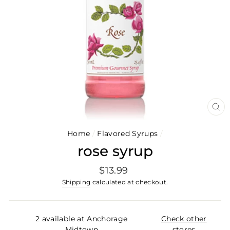
CL
(E
Home
/
Flavored Syrups
/
rose syrup
Regular
$13.99
price
Shipping
calculated at checkout.
2 available at Anchorage
Check other
Midtown
stores