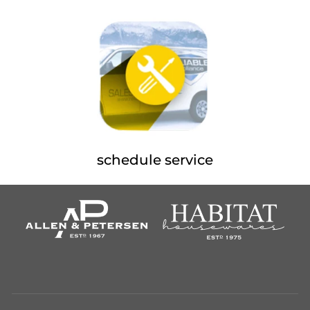
schedule service