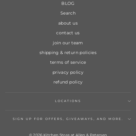
BLOG
Search
about us
contact us
join our team
shipping & return policies
terms of service
privacy policy
refund policy
LOCATIONS
SIGN UP FOR OFFERS, GIVEAWAYS, AND MORE.
© 2026 Kitchen Store at Allen & Petersen