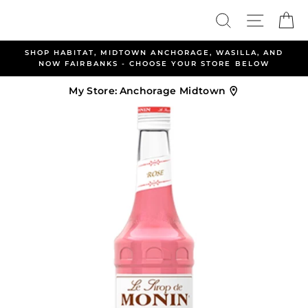
Skip
Search
Site nav
Ca
to
content
SHOP HABITAT, MIDTOWN ANCHORAGE, WASILLA, AND
NOW FAIRBANKS - CHOOSE YOUR STORE BELOW
My Store:
Anchorage Midtown