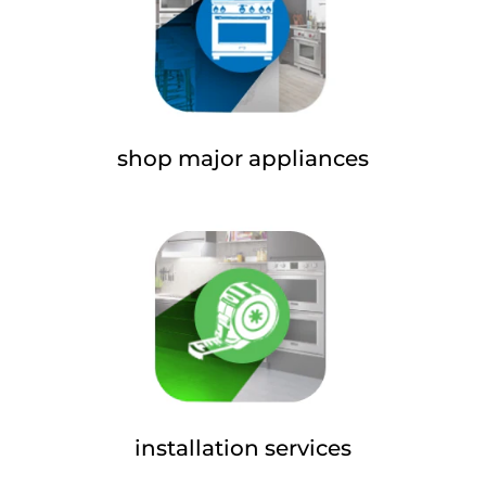
shop major appliances
installation services