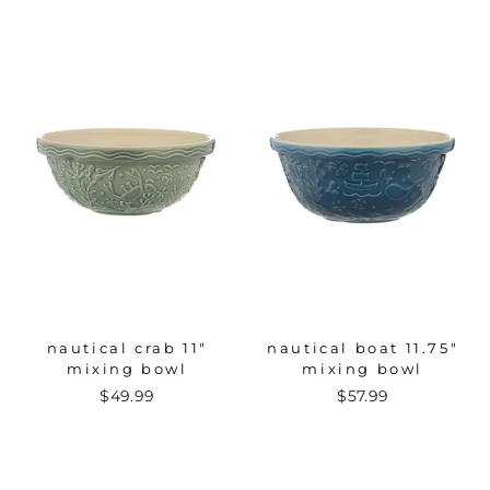
nautical crab 11"
nautical boat 11.75"
mixing bowl
mixing bowl
$49.99
$57.99