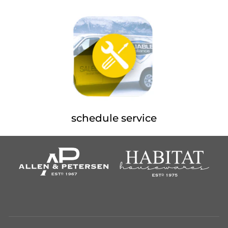
schedule service