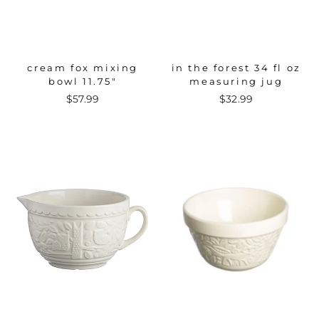
cream fox mixing
in the forest 34 fl oz
bowl 11.75"
measuring jug
$57.99
$32.99