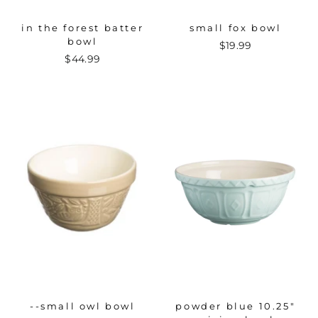
in the forest batter
small fox bowl
bowl
$19.99
$44.99
--small owl bowl
powder blue 10.25"