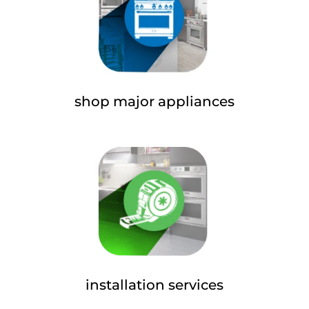
shop major appliances
installation services