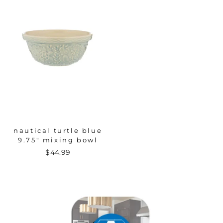
nautical turtle blue
9.75" mixing bowl
$44.99