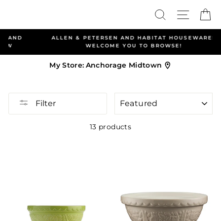
Skip
Search
Site nav
Ca
to
content
ALLEN & PETERSEN AND HABITAT HOUSEWARES
WELCOME YOU TO BROWSE!
My Store:
Anchorage Midtown
SORT
Filter
13 products