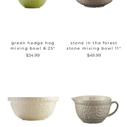
green hedge hog
stone in the forest
mixing bowl 8.25"
stone mixing bowl 11"
$34.99
$49.99