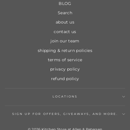
BLOG
Search
about us
contact us
join our team
shipping & return policies
terms of service
privacy policy
refund policy
LOCATIONS
SIGN UP FOR OFFERS, GIVEAWAYS, AND MORE.
© 2026 Kitchen Store at Allen & Petersen