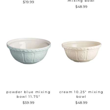
mixing bowl
$19.99
$48.99
powder blue mixing
cream 10.25" mixing
bowl 11.75"
bowl
$59.99
$48.99