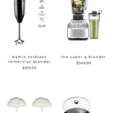
bamix cordless
the super q blender
immersion blender
$549.99
$199.99