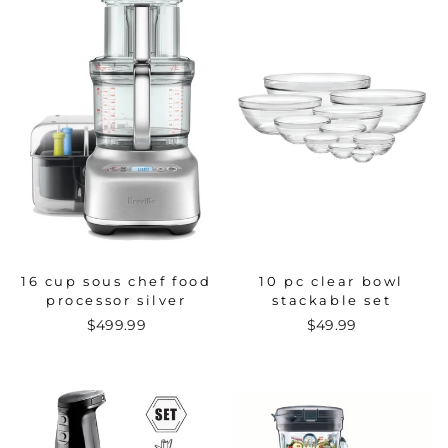
16 cup sous chef food
10 pc clear bowl
processor silver
stackable set
$499.99
$49.99