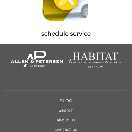
schedule service
BLOG
Search
about us
contact us