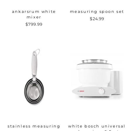
ankarsrum white
measuring spoon set
mixer
$24.99
$799.99
stainless measuring
white bosch universal