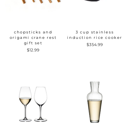
chopsticks and
3 cup stainless
origami crane rest
induction rice cooker
gift set
$354.99
$12.99