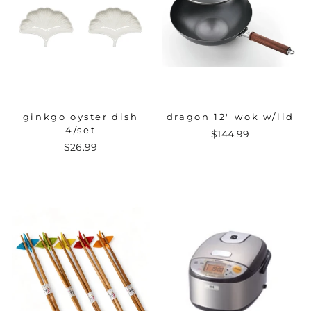
ginkgo oyster dish
dragon 12" wok w/lid
4/set
$144.99
$26.99