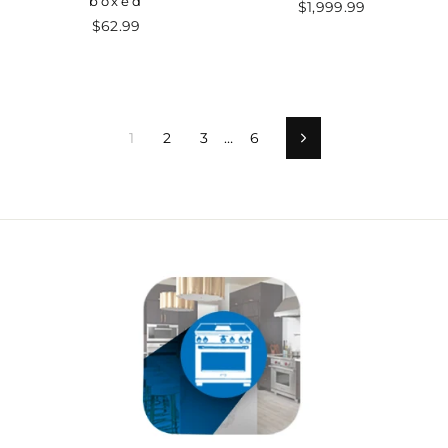
boxed
$1,999.99
$62.99
1
2
3
…
6
Next