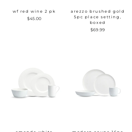
wf red wine 2 pk
arezzo brushed gold
5pc place setting,
$45.00
boxed
$69.99