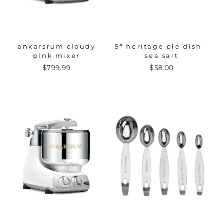
ankarsrum cloudy
9" heritage pie dish -
pink mixer
sea salt
$799.99
$58.00