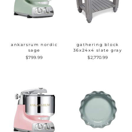
ankarsrum nordic
gathering block
sage
36x24x4 slate gray
$799.99
$2,770.99