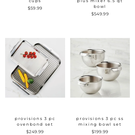
cups
plus mixer 6.5 qt
bowl
$59.99
$549.99
provisions 3 pc
provisions 3 pc ss
ovenbond set
mixing bowl set
$249.99
$199.99