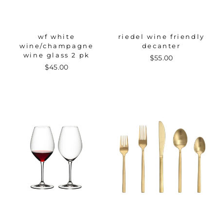
wf white
riedel wine friendly
wine/champagne
decanter
wine glass 2 pk
$55.00
$45.00