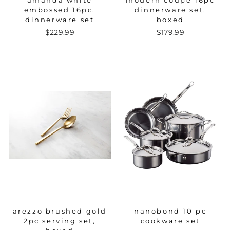
amanda white
modern coupe 16pc
embossed 16pc.
dinnerware set,
dinnerware set
boxed
$229.99
$179.99
arezzo brushed gold
nanobond 10 pc
2pc serving set,
cookware set