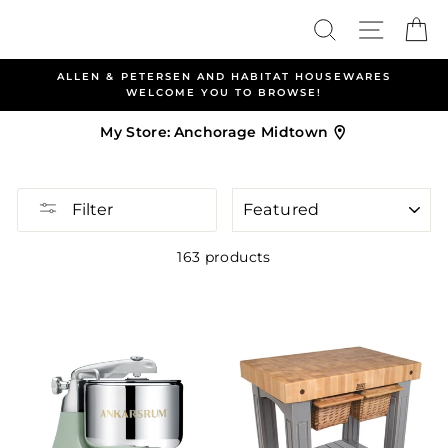
Skip
Search
Site nav
Ca
to
content
ALLEN & PETERSEN AND HABITAT HOUSEWARES
WELCOME YOU TO BROWSE!
My Store:
Anchorage Midtown
SORT
Filter
163 products