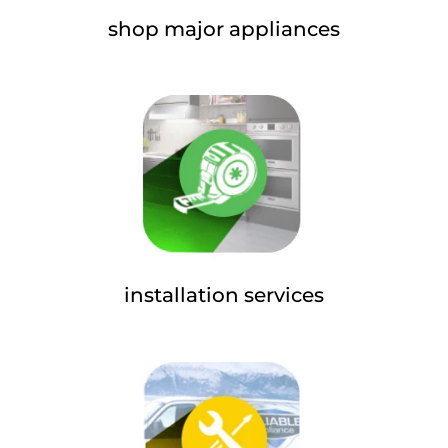
shop major appliances
installation services