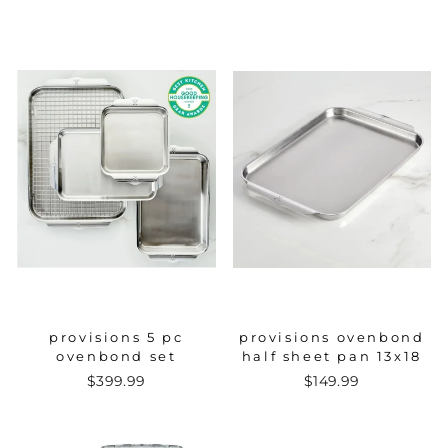
provisions 5 pc
provisions ovenbond
ovenbond set
half sheet pan 13x18
$399.99
$149.99