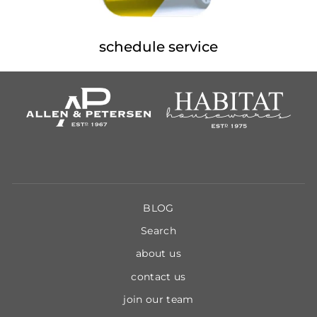
schedule service
BLOG
Search
about us
contact us
join our team