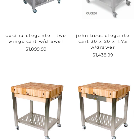
cucina elegante - two
john boos elegante
wings cart w/drawer
cart 30 x 20 x 1.75
w/drawer
$1,899.99
$1,438.99