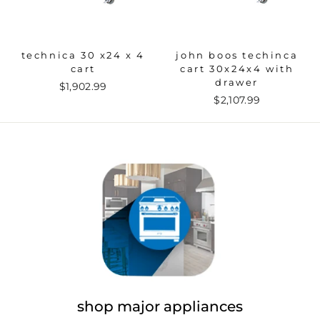
technica 30 x24 x 4
john boos techinca
cart
cart 30x24x4 with
drawer
$1,902.99
$2,107.99
shop major appliances