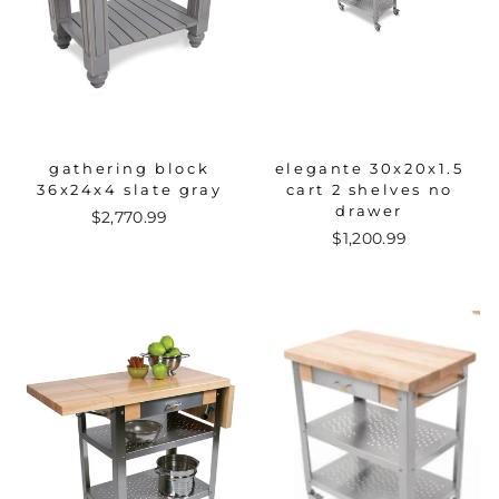
gathering block
elegante 30x20x1.5
36x24x4 slate gray
cart 2 shelves no
drawer
$2,770.99
$1,200.99