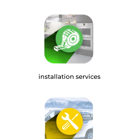
installation services