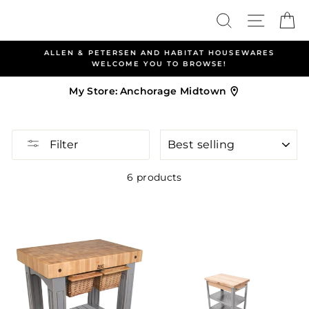
Skip
Search
Site nav
Ca
to
content
ALLEN & PETERSEN AND HABITAT HOUSEWARES
WELCOME YOU TO BROWSE!
My Store:
Anchorage Midtown
SORT
Filter
6 products